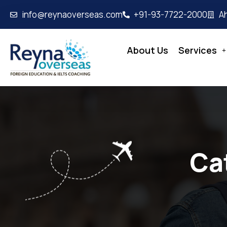
info@reynaoverseas.com
+91-93-7722-2000
A
About Us
Services
Ca