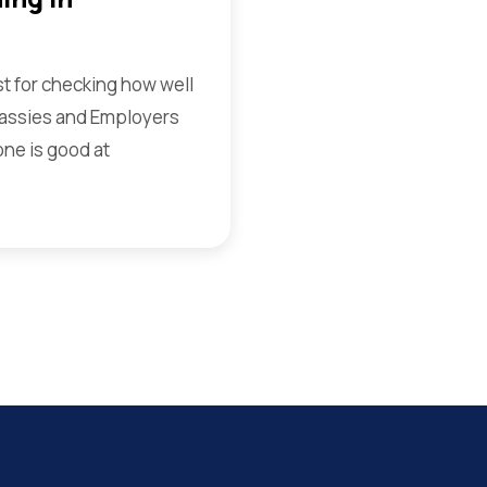
st for checking how well
assies and Employers
one is good at