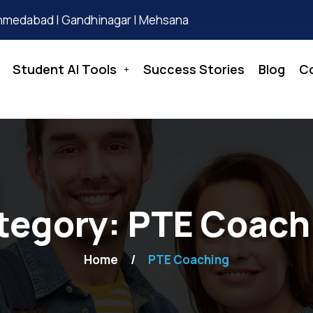
hmedabad | Gandhinagar | Mehsana
Student AI Tools
Success Stories
Blog
C
tegory:
PTE Coach
Home
PTE Coaching