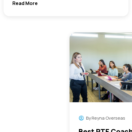
Read More
By
Reyna Overseas
Best PTE Coach