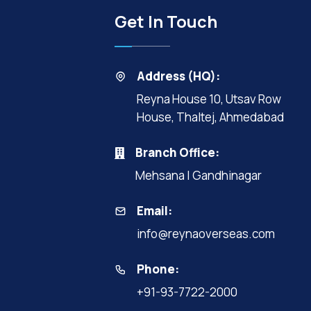
Get In Touch
Address (HQ):
Reyna House 10, Utsav Row
House, Thaltej, Ahmedabad
Branch Office:
Mehsana | Gandhinagar
Email:
info@reynaoverseas.com
Phone:
+91-93-7722-2000