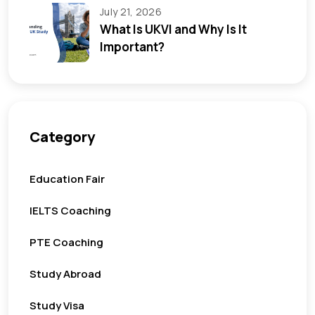
July 21, 2026
What Is UKVI and Why Is It
Important?
Category
Education Fair
IELTS Coaching
PTE Coaching
Study Abroad
Study Visa