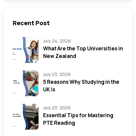
Recent Post
July 24, 2026
What Are the Top Universities in
New Zealand
July 23, 2026
5 Reasons Why Studying in the
UK is
July 23, 2026
Essential Tips for Mastering
PTE Reading