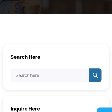
Search Here
Inquire Here