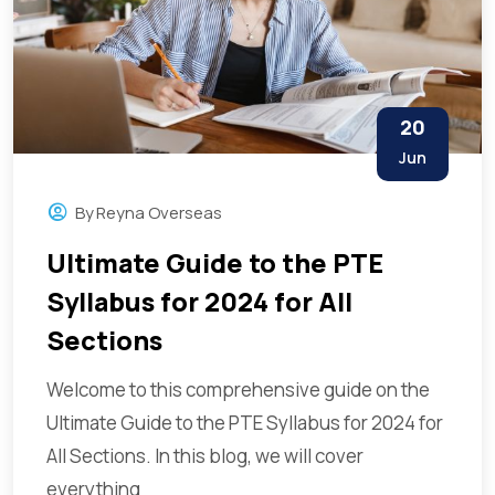
20
Jun
By
Reyna Overseas
Ultimate Guide to the PTE
Syllabus for 2024 for All
Sections
Welcome to this comprehensive guide on the
Ultimate Guide to the PTE Syllabus for 2024 for
All Sections. In this blog, we will cover
everything