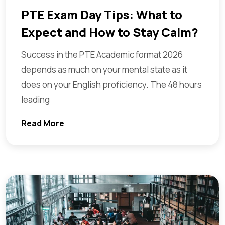
PTE Exam Day Tips: What to
Expect and How to Stay Calm?
Success in the PTE Academic format 2026
depends as much on your mental state as it
does on your English proficiency. The 48 hours
leading
Read More