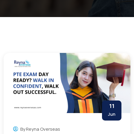
11
Jun
By
Reyna Overseas