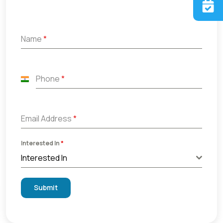
Name
*
Phone
*
India
+91
Email Address
*
Interested In
*
Interested In
Submit