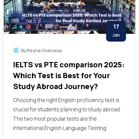
17
Jan
By
Reyna Overseas
IELTS vs PTE comparison 2025:
Which Test is Best for Your
Study Abroad Journey?
Choosing the right English proficiency test is
crucial for students planning to study abroad.
The two most popular tests are the
International English Language Testing