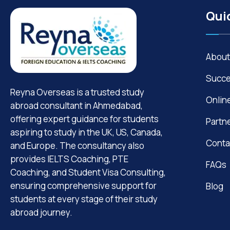
Qui
About
Succe
Reyna Overseas is a trusted study
Onlin
abroad consultant in Ahmedabad,
offering expert guidance for students
Partn
aspiring to study in the UK, US, Canada,
Conta
and Europe. The consultancy also
provides IELTS Coaching, PTE
FAQs
Coaching, and Student Visa Consulting,
ensuring comprehensive support for
Blog
students at every stage of their study
abroad journey.