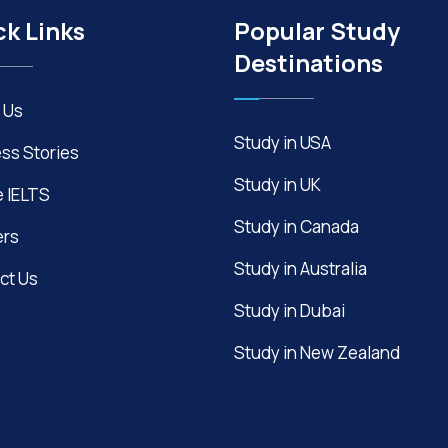
ck Links
Popular Study
Destinations
 Us
Study in USA
ss Stories
Study in UK
e IELTS
Study in Canada
ers
Study in Australia
ct Us
Study in Dubai
Study in New Zealand