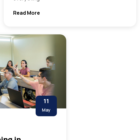
Read More
11
May
ing in