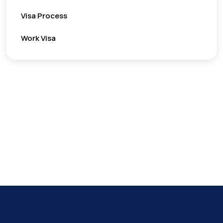
Visa Process
Work Visa