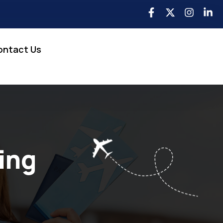
ontact Us
ing