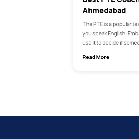
Ahmedabad
The PTE is a popular te
you speak English. Emb
use it to decide if some
Read More