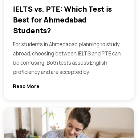
IELTS vs. PTE: Which Test is
Best for Ahmedabad
Students?
For students in Ahmedabad planning to study
abroad, choosing between IELTS and PTE can
be confusing. Both tests assess English
proficiency and are accepted by
Read More