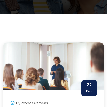
27
Feb
By
Reyna Overseas