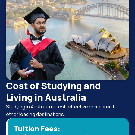
Cost of Studying and
Living in Australia
Studying in Australia is cost-effective compared to
other leading destinations.
Tuition Fees: