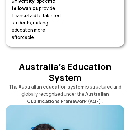
university-specific
fellowships
provide
financial aid to talented
students, making
education more
affordable.
Australia’s Education
System
The
Australian education system
is structured and
globally recognized under the
Australian
Qualifications Framework (AQF)
.