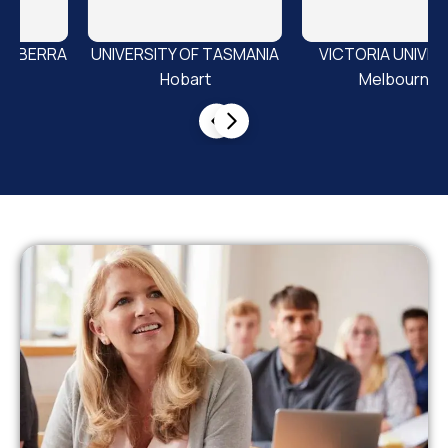
SMANIA
VICTORIA UNIVERSITY
Griffith University
Melbourne