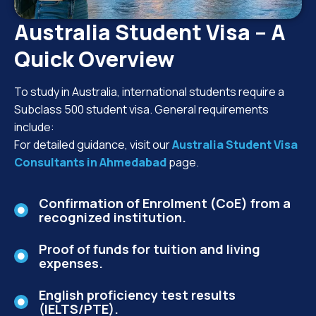
Australia Student Visa – A
Quick Overview
To study in Australia, international students require a
Subclass 500 student visa. General requirements
include:
For detailed guidance, visit our
Australia Student Visa
Consultants in Ahmedabad
page.
Confirmation of Enrolment (CoE) from a
recognized institution.
Proof of funds for tuition and living
expenses.
English proficiency test results
(IELTS/PTE).