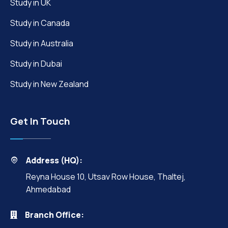
Study in UK
Study in Canada
Study in Australia
Study in Dubai
Study in New Zealand
Get In Touch
Address (HQ):
Reyna House 10, Utsav Row House, Thaltej,
Ahmedabad
Branch Office: