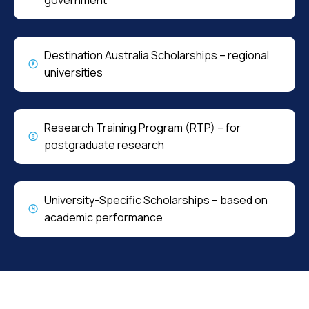
Destination Australia Scholarships – regional
universities
Research Training Program (RTP) – for
postgraduate research
University-Specific Scholarships – based on
academic performance