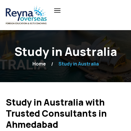
Study in Australia
Home
Study in Australia
Study in Australia with
Trusted Consultants in
Ahmedabad