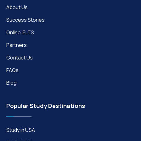
About Us
Success Stories
Online IELTS
Partners
Contact Us
FAQs
Blog
Popular Study Destinations
Study in USA