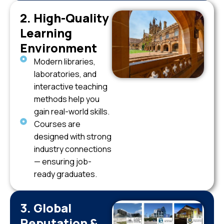
2. High-Quality
Learning
Environment
Modern libraries,
laboratories, and
interactive teaching
methods help you
gain real-world skills.
Courses are
designed with strong
industry connections
— ensuring job-
ready graduates.
3. Global
Reputation &