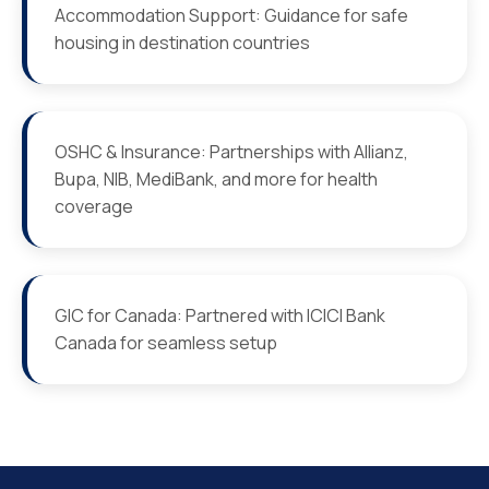
Accommodation Support: Guidance for safe
housing in destination countries
OSHC & Insurance: Partnerships with Allianz,
Bupa, NIB, MediBank, and more for health
coverage
GIC for Canada: Partnered with ICICI Bank
Canada for seamless setup