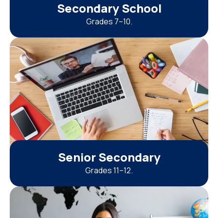
Secondary School
Grades 7–10.
Senior Secondary
Grades 11–12.