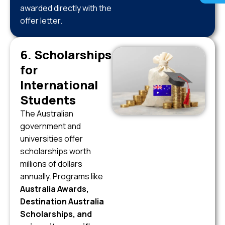
awarded directly with the
offer letter.
6. Scholarships
for
International
Students
The Australian
government and
universities offer
scholarships worth
millions of dollars
annually. Programs like
Australia Awards,
Destination Australia
Scholarships, and