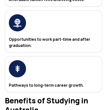
Opportunities to work part-time and after
graduation.
Pathways to long-term career growth.
Benefits of Studying in
Australia