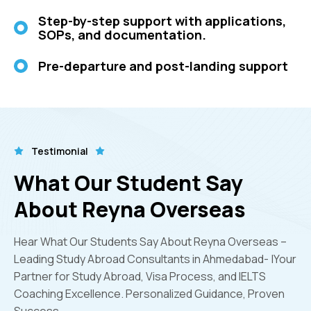
Step-by-step support with applications,
SOPs, and documentation.
Pre-departure and post-landing support
Testimonial
What Our Student Say
About Reyna Overseas
Hear What Our Students Say About Reyna Overseas –
Leading Study Abroad Consultants in Ahmedabad- |Your
Partner for Study Abroad, Visa Process, and IELTS
Coaching Excellence. Personalized Guidance, Proven
Success.