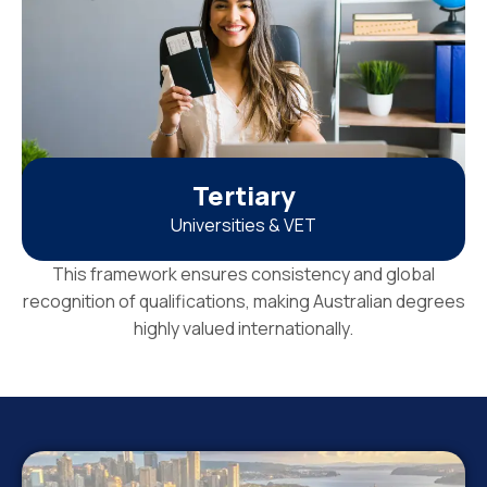
Tertiary
Universities & VET
This framework ensures consistency and global
recognition of qualifications, making Australian degrees
highly valued internationally.