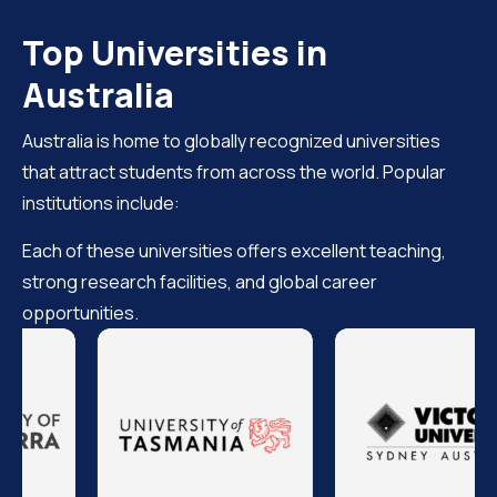
Top Universities in
Australia
Australia is home to globally recognized universities
that attract students from across the world. Popular
institutions include:
Each of these universities offers excellent teaching,
strong research facilities, and global career
opportunities.