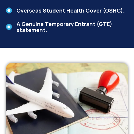
Overseas Student Health Cover (OSHC).
A Genuine Temporary Entrant (GTE)
statement.