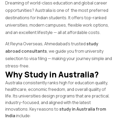
Dreaming of world-class education and global career
opportunities? Australia is one of the most preferred
destinations for Indian students. It offers top-ranked
universities, modern campuses, flexible work options,
and an excellent lifestyle — all at affordable costs.
At Reyna Overseas, Ahmedabad’s trusted
study
abroad consultants
, we guide you from university
selection to visa filing — making your journey simple and
stress-free.
Why Study in Australia?
Australia consistently ranks high for education quality,
healthcare, economic freedom, and overall quality of
life. Its universities design programs that are practical,
industry-focused, and aligned with the latest
innovations. Key reasons to
study in Australia from
India
include: