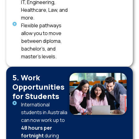
IT, Engineering,
Healthcare, Law, and
more.
Flexible pathways
allow you to move
between diploma,
bachelor’s, and
master’s levels.
5. Work
Opportunities
for Students
International
students in Australia
can now work up to
48 hours per
fortnight
during