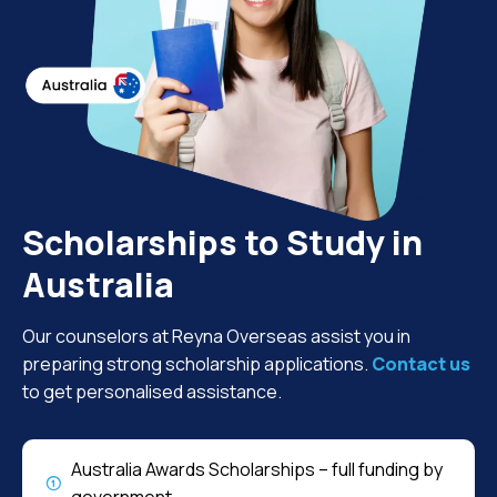
Scholarships to Study in
Australia
Our counselors at Reyna Overseas assist you in
preparing strong scholarship applications.
Contact us
to get personalised assistance.
Australia Awards Scholarships – full funding by
government