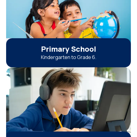
Primary School
Kindergarten to Grade 6.