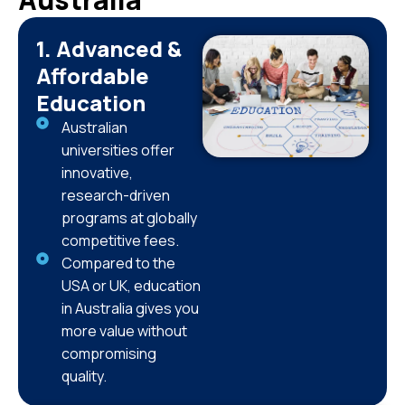
1. Advanced &
Affordable
Education
Australian
universities offer
innovative,
research-driven
programs at globally
competitive fees.
Compared to the
USA or UK, education
in Australia gives you
more value without
compromising
quality.