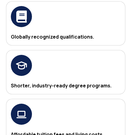
Globally recognized qualifications.
Shorter, industry-ready degree programs.
Affordable tuition fees and living costs.