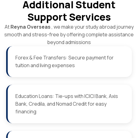
Additional Student
Support Services
At
Reyna Overseas
, we make your study abroad journey
smooth and stress-free by offering complete assistance
beyond admissions
Forex & Fee Transfers: Secure payment for
tuition and living expenses
Education Loans: Tie-ups with ICICI Bank, Axis
Bank, Credila, and Nomad Credit for easy
financing