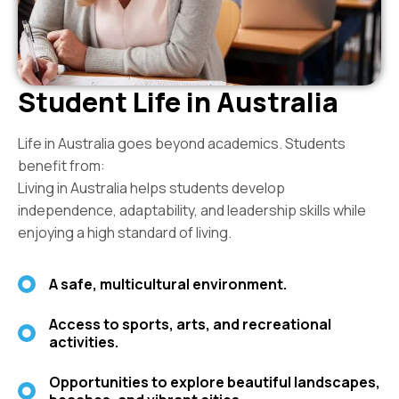
Student Life in Australia
Life in Australia goes beyond academics. Students
benefit from:
Living in Australia helps students develop
independence, adaptability, and leadership skills while
enjoying a high standard of living.
A safe, multicultural environment.
Access to sports, arts, and recreational
activities.
Opportunities to explore beautiful landscapes,