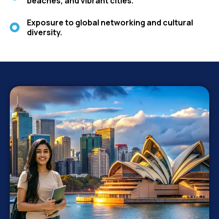
beaches, and vibrant cities.
Exposure to global networking and cultural
diversity.