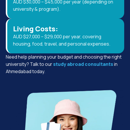
AUD $30,000 – $45,000 per year (depending on
university & program).
Living Costs:
AUD $27,000 – $29,000 per year, covering
housing, food, travel, and personal expenses.
Need help planning your budget and choosing the right
university? Talk to our
study abroad consultants
in
Ahmedabad today.