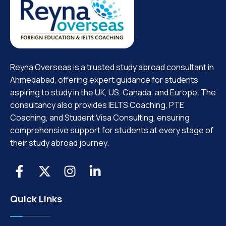
Reyna Overseas is a trusted study abroad consultant in
Ahmedabad, offering expert guidance for students
aspiring to study in the UK, US, Canada, and Europe. The
consultancy also provides IELTS Coaching, PTE
Coaching, and Student Visa Consulting, ensuring
comprehensive support for students at every stage of
their study abroad journey.
Quick Links