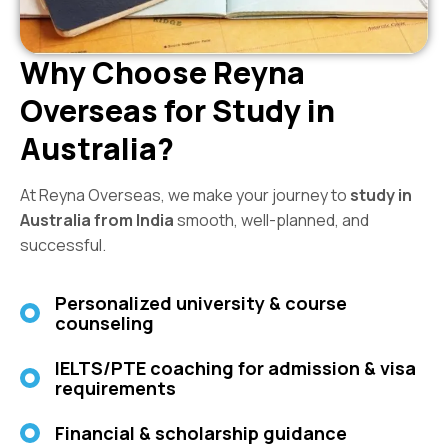
Why Choose Reyna
Overseas for Study in
Australia?
At Reyna Overseas, we make your journey to
study in
Australia from India
smooth, well-planned, and
successful.
Personalized university & course
counseling
IELTS/PTE coaching for admission & visa
requirements
Financial & scholarship guidance