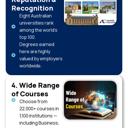
Recognition
Eight Australian
universities rank
among the world’s
top 100.
Degrees earned
here are highly
valued by employers
worldwide.
4. Wide Range
of Courses
Choose from
22,000+ courses in
1,100 institutions —
including Business,