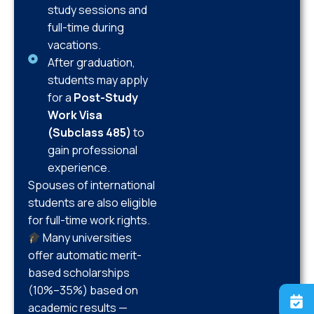
study sessions and
full-time during
vacations.
After graduation,
students may apply
for a
Post-Study
Work Visa
(Subclass 485)
to
gain professional
experience.
Spouses of international
students are also eligible
for full-time work rights.
Many universities
offer automatic merit-
based scholarships
(10%–35%) based on
academic results —