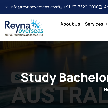
info@reynaoverseas.com
+91-93-7722-2000
A
About Us
Services
Study Bachelor
H