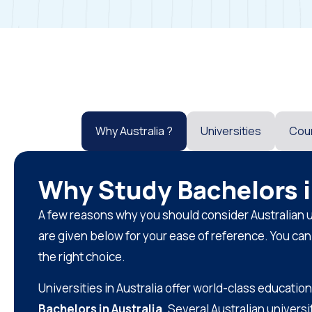
Why Australia ?
Universities
Cou
Why Study Bachelors i
A few reasons why you should consider Australian u
are given below for your ease of reference. You ca
the right choice.
Universities in Australia offer world-class education
Bachelors in Australia
. Several Australian univers