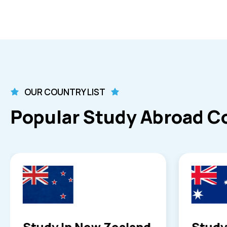
OUR COUNTRY LIST
Popular Study Abroad C
Study in Australia
Study