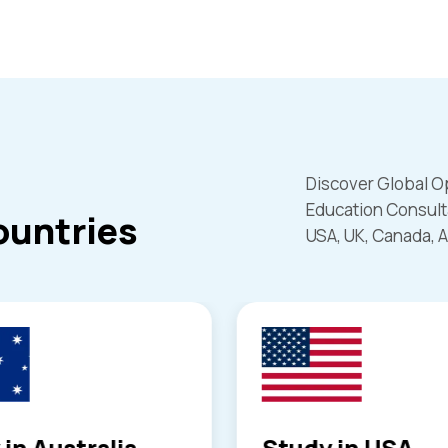
Discover Global O
Education Consult
ountries
USA, UK, Canada, A
 in USA
Study in Canad