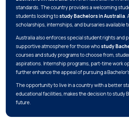
standards. The country provides a welcoming studen
students looking to
study Bachelors in Australia
.
scholarships, internships, and bursaries available 
Australia also enforces special student rights and 
supportive atmosphere for those who
study Bache
courses and study programs to choose from, students 
aspirations. Internship programs, part-time work op
further enhance the appeal of pursuing a Bachelor’s
The opportunity to live in a country with a better s
educational facilities, makes the decision to study 
future.