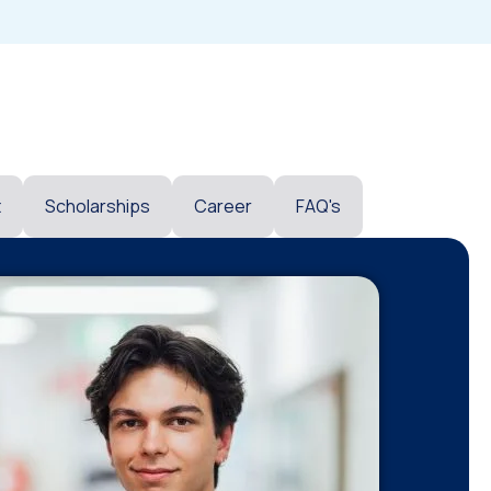
t
Scholarships
Career
FAQ's