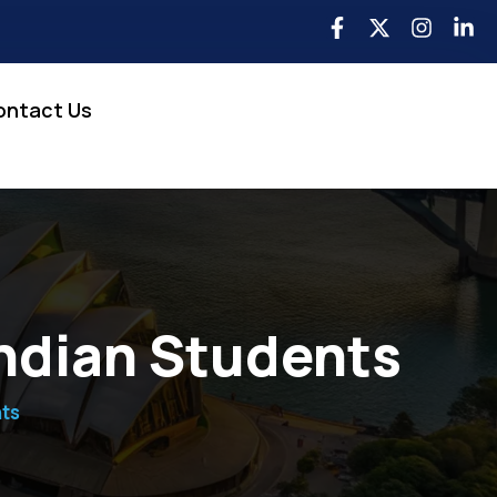
ontact Us
Indian Students
nts