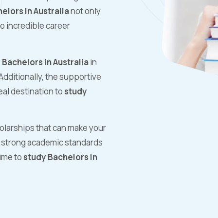
elors in Australia
not only
o incredible career
 Bachelors in Australia
in
Additionally, the supportive
al destination to
study
holarships that can make your
ts strong academic standards
time to
study Bachelors in