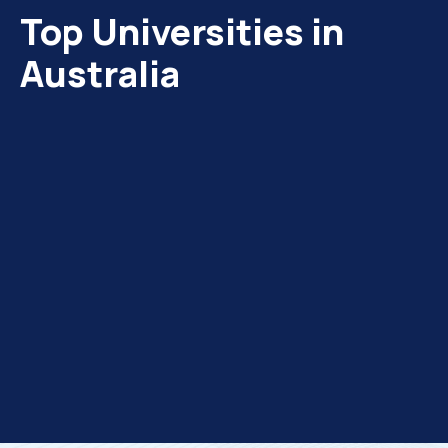
Top Universities in
Australia
urne
SWINBURNE Melbourne