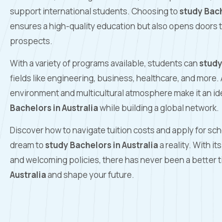
support international students. Choosing to
study Bach
ensures a high-quality education but also opens doors t
prospects.
With a variety of programs available, students can
study
fields like engineering, business, healthcare, and more. 
environment and multicultural atmosphere make it an ide
Bachelors in Australia
while building a global network.
Discover how to navigate tuition costs and apply for sc
dream to
study Bachelors in Australia
a reality. With i
and welcoming policies, there has never been a better 
Australia
and shape your future.