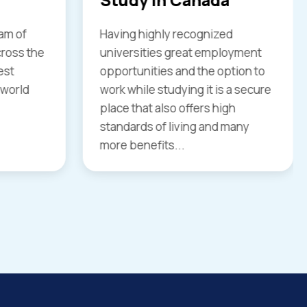
d
Explore your educational skills for
loyment
higher study in the country like
ption to
the United Kingdom. You have
 a secure
great chances to join your
gh
desired course to study in UK…
 many