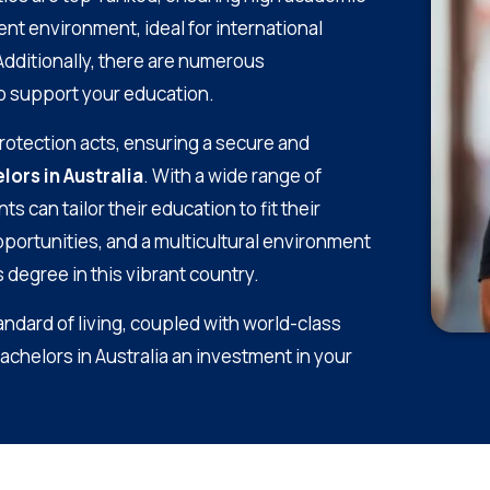
t environment, ideal for international
 Additionally, there are numerous
to support your education.
protection acts, ensuring a secure and
lors in Australia
. With a wide range of
can tailor their education to fit their
portunities, and a multicultural environment
 degree in this vibrant country.
tandard of living, coupled with world-class
Bachelors in Australia an investment in your