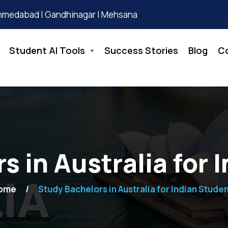
hmedabad | Gandhinagar | Mehsana
Student AI Tools
Success Stories
Blog
C
s in Australia for 
ome
Study Bachelors in Australia for Indian Stude