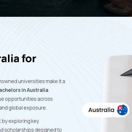
alia for
nowned universities make it a
chelors in Australia
.
rse opportunities across
 and global exposure.
t by exploring key
and scholarships designed to