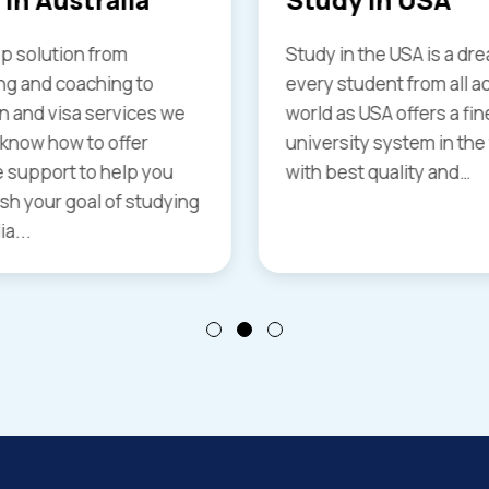
the USA is a dream of
Having highly recognize
dent from all across the
universities great emp
USA offers a finest
opportunities and the o
y system in the world
work while studying it is
 quality and…
place that also offers hi
standards of living and
more benefits...