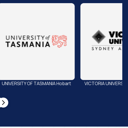
A Hobart
VICTORIA UNIVERSITY Melbourne