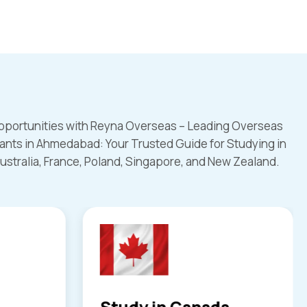
pportunities with Reyna Overseas – Leading Overseas
ants in Ahmedabad: Your Trusted Guide for Studying in
ustralia, France, Poland, Singapore, and New Zealand.
a
Study in UK