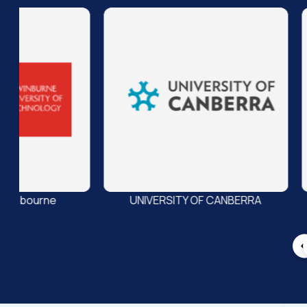
UNIVERSITY OF CANBERRA
UNIVERSITY OF TASMANI