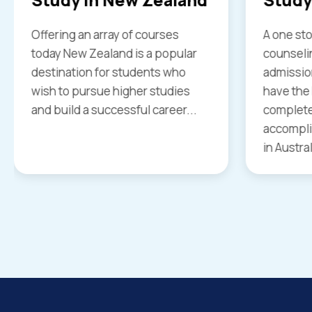
A one stop solution from
Study in 
counseling and coaching to
every stu
admission and visa services we
world as 
have the know how to offer
universit
complete support to help you
with best
accomplish your goal of studying
in Australia...