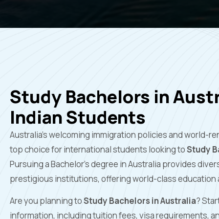
Study Bachelors in Austr
Indian Students
Australia’s welcoming immigration policies and world-re
top choice for international students looking to
Study Ba
Pursuing a Bachelor’s degree in Australia provides dive
prestigious institutions, offering world-class education
Are you planning to
Study Bachelors in Australia
? Star
information, including tuition fees, visa requirements, 