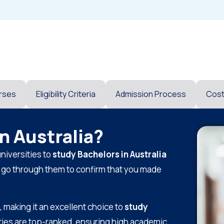
rses
Eligibility Criteria
Admission Process
Cos
n Australia?
niversities to
study Bachelors in Australia
n go through them to confirm that you made
, making it an excellent choice to
study
ities are top-ranked, ensuring high academic