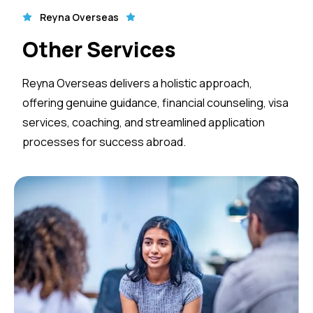
Reyna Overseas
Other Services
Reyna Overseas delivers a holistic approach,
offering genuine guidance, financial counseling, visa
services, coaching, and streamlined application
processes for success abroad.