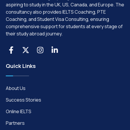
aspiring to study in the UK, US, Canada, and Europe. The
consultancy also provides IELTS Coaching, PTE
Coaching, and Student Visa Consulting, ensuring
comprehensive support for students at every stage of
their study abroad journey.
Quick Links
About Us
Success Stories
Online IELTS
Partners