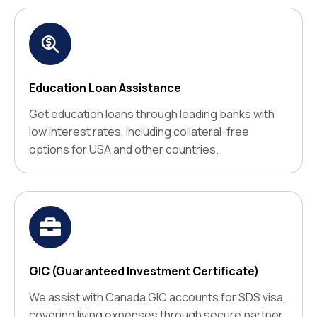
Education Loan Assistance
Get education loans through leading banks with
low interest rates, including collateral-free
options for USA and other countries.
GIC (Guaranteed Investment Certificate)
We assist with Canada GIC accounts for SDS visa,
covering living expenses through secure partner