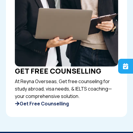
GET FREE COUNSELLING
At Reyna Overseas, Get free counseling for
study abroad, visa needs, & IELTS coaching—
your comprehensive solution.
Get Free Counselling