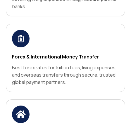
banks.
Forex & International Money Transfer
Best forex rates for tuition fees, living expenses,
and overseas transfers through secure, trusted
global payment partners.