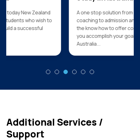
A one stop solution from counseling and
coaching to admission and visa services we have
the know how to offer complete support to help
you accomplish your goal of studying in
Australia...
Additional Services /
Support