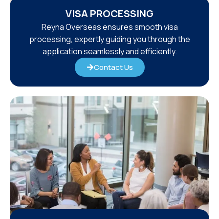
VISA PROCESSING
Reyna Overseas ensures smooth visa
processing, expertly guiding you through the
application seamlessly and efficiently.
Contact Us