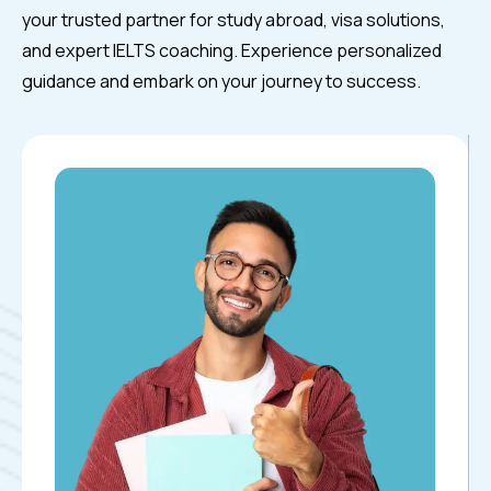
your trusted partner for study abroad, visa solutions,
and expert IELTS coaching. Experience personalized
guidance and embark on your journey to success.