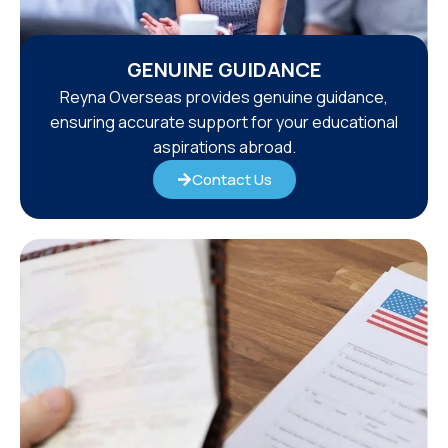
GENUINE GUIDANCE
Reyna Overseas provides genuine guidance,
ensuring accurate support for your educational
aspirations abroad.
Contact Us