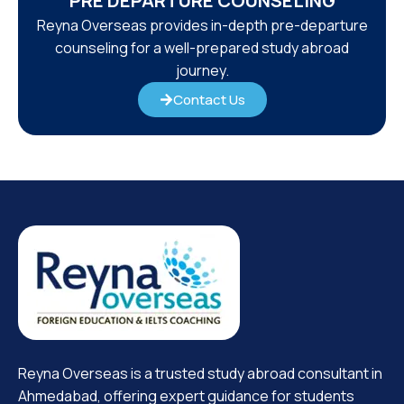
PRE DEPARTURE COUNSELING
Reyna Overseas provides in-depth pre-departure
counseling for a well-prepared study abroad
journey.
Contact Us
Reyna Overseas is a trusted study abroad consultant in
Ahmedabad, offering expert guidance for students