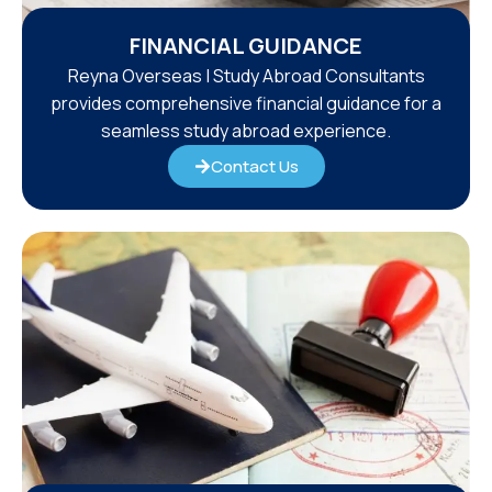
FINANCIAL GUIDANCE
Reyna Overseas | Study Abroad Consultants
provides comprehensive financial guidance for a
seamless study abroad experience.
Contact Us