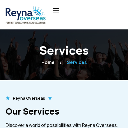
Services
Home
Services
Reyna Overseas
Our Services
Discover a world of possibilities with Reyna Overseas,