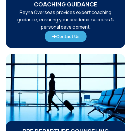
COACHING GUIDANCE
Reyna Overseas provides expert coaching
guidance, ensuring your academic success &
personal development.
Contact Us