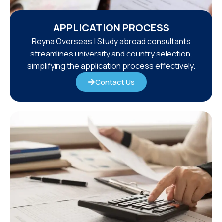
APPLICATION PROCESS
Reyna Overseas | Study abroad consultants
streamlines university and country selection,
simplifying the application process effectively.
Contact Us