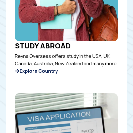
STUDY ABROAD
Reyna Overseas offers study in the USA, UK,
Canada, Australia, New Zealand and many more.
Explore Country