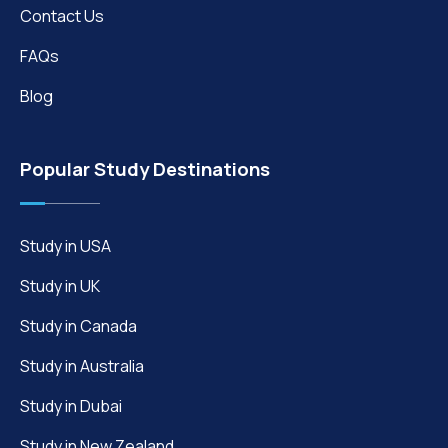
Contact Us
FAQs
Blog
Popular Study Destinations
Study in USA
Study in UK
Study in Canada
Study in Australia
Study in Dubai
Study in New Zealand