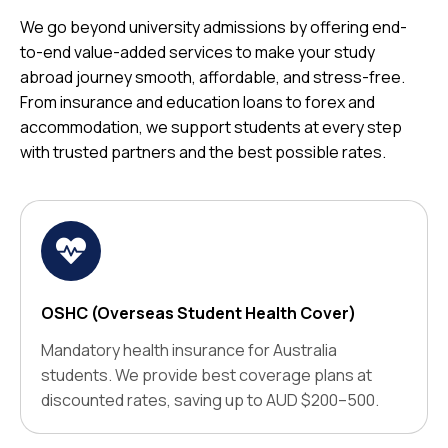
We go beyond university admissions by offering end-
to-end value-added services to make your study
abroad journey smooth, affordable, and stress-free.
From insurance and education loans to forex and
accommodation, we support students at every step
with trusted partners and the best possible rates.
OSHC (Overseas Student Health Cover)
Mandatory health insurance for Australia
students. We provide best coverage plans at
discounted rates, saving up to AUD $200–500.