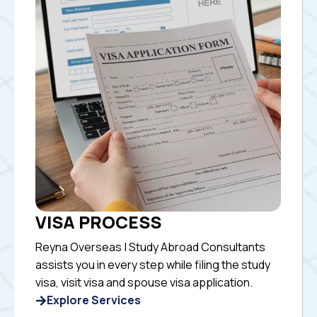
VISA PROCESS
Reyna Overseas | Study Abroad Consultants
assists you in every step while filing the study
visa, visit visa and spouse visa application.
Explore Services