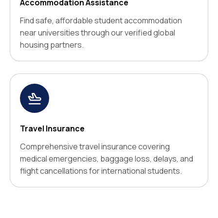
Accommodation Assistance
Find safe, affordable student accommodation
near universities through our verified global
housing partners.
Travel Insurance
Comprehensive travel insurance covering
medical emergencies, baggage loss, delays, and
flight cancellations for international students.