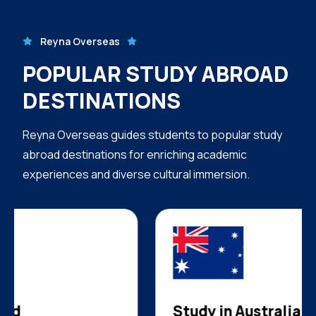
Reyna Overseas
POPULAR STUDY ABROAD
DESTINATIONS
Reyna Overseas guides students to popular study
abroad destinations for enriching academic
experiences and diverse cultural immersion.
Study in Australia