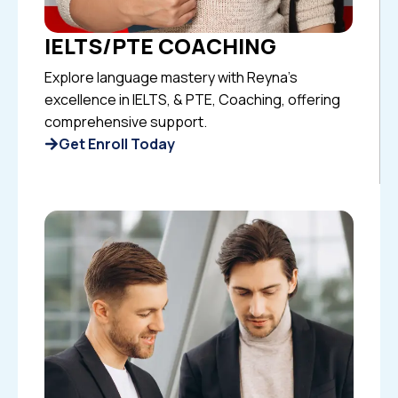
IELTS/PTE COACHING
Explore language mastery with Reyna’s
excellence in IELTS, & PTE, Coaching, offering
comprehensive support.
Get Enroll Today