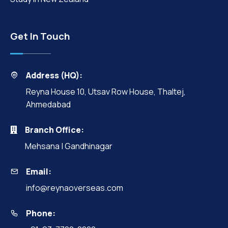
Get In Touch
Address (HQ):
Reyna House 10, Utsav Row House, Thaltej,
Ahmedabad
Branch Office:
Mehsana | Gandhinagar
Email:
info@reynaoverseas.com
Phone: