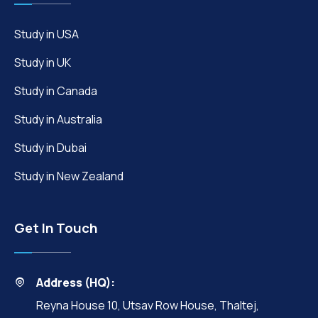
Study in USA
Study in UK
Study in Canada
Study in Australia
Study in Dubai
Study in New Zealand
Get In Touch
Address (HQ):
Reyna House 10, Utsav Row House, Thaltej,