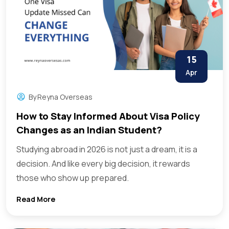
15
Apr
By
Reyna Overseas
How to Stay Informed About Visa Policy
Changes as an Indian Student?
Studying abroad in 2026 is not just a dream, it is a
decision. And like every big decision, it rewards
those who show up prepared.
Read More