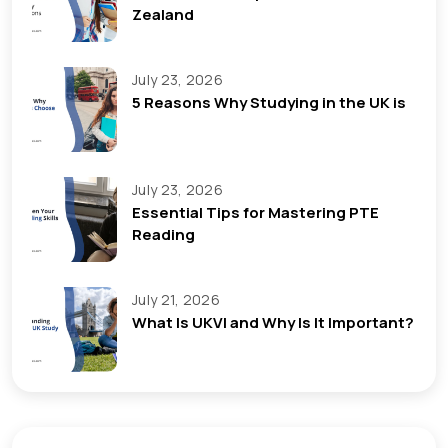
Zealand
July 23, 2026
5 Reasons Why Studying in the UK is
July 23, 2026
Essential Tips for Mastering PTE
Reading
July 21, 2026
What Is UKVI and Why Is It Important?