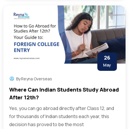
26
May
By
Reyna Overseas
Where Can Indian Students Study Abroad
After 12th?
Yes, you can go abroad directly after Class 12, and
for thousands of Indian students each year, this
decision has proved to be the most