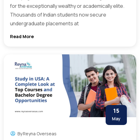
for the exceptionally wealthy or academically elite.
Thousands of Indian students now secure
undergraduate placements at
Read More
15
May
By
Reyna Overseas