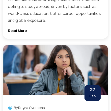
opting to study abroad, driven by factors such as
world-class education, better career opportunities,
and global exposure.
Read More
27
Feb
By
Reyna Overseas