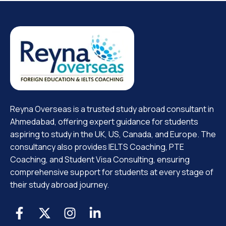
Reyna Overseas is a trusted study abroad consultant in
Ahmedabad, offering expert guidance for students
aspiring to study in the UK, US, Canada, and Europe. The
consultancy also provides IELTS Coaching, PTE
Coaching, and Student Visa Consulting, ensuring
comprehensive support for students at every stage of
their study abroad journey.