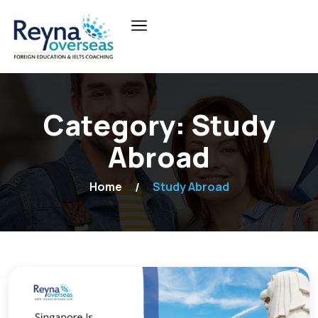
Category:
Study
Abroad
Home
Study Abroad