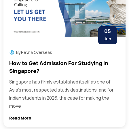
05
Jun
By
Reyna Overseas
How to Get Admission For Studying In
Singapore?
Singapore has firmly established itself as one of
Asia’s most respected study destinations, and for
Indian students in 2026, the case for making the
move
Read More