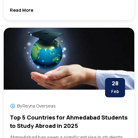
Read More
28
Feb
By
Reyna Overseas
Top 5 Countries for Ahmedabad Students
to Study Abroad in 2025
Ahmedabad has seen a significant rise in students