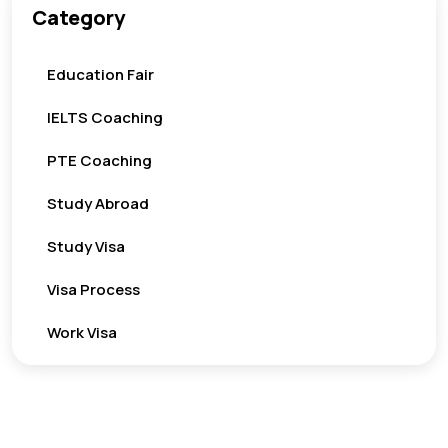
Category
Education Fair
IELTS Coaching
PTE Coaching
Study Abroad
Study Visa
Visa Process
Work Visa