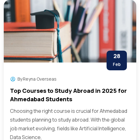
28
Feb
By
Reyna Overseas
Top Courses to Study Abroad in 2025 for
Ahmedabad Students
Choosing the right course is crucial for Ahmedabad
students planning to study abroad. With the global
job market evolving, fields like Artificial Intelligence,
Data Science,