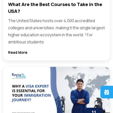
What Are the Best Courses to Take in the
USA?
The United States hosts over 4,000 accredited
colleges and universities, making it the single largest
higher education ecosystem in the world. ¹ For
ambitious students
Read More
11