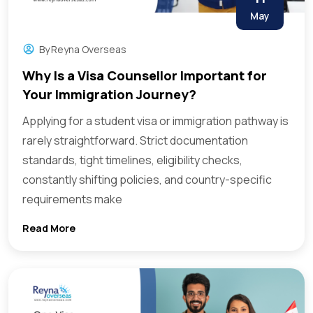
May
By
Reyna Overseas
Why Is a Visa Counsellor Important for
Your Immigration Journey?
Applying for a student visa or immigration pathway is
rarely straightforward. Strict documentation
standards, tight timelines, eligibility checks,
constantly shifting policies, and country-specific
requirements make
Read More