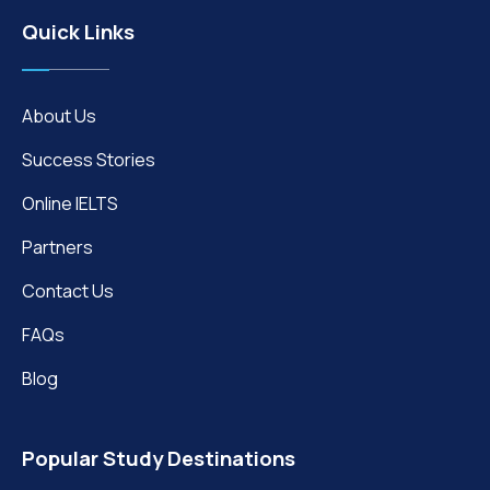
Quick Links
About Us
Success Stories
Online IELTS
Partners
Contact Us
FAQs
Blog
Popular Study Destinations