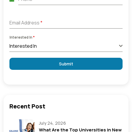
India
+91
Email Address
*
Interested In
*
Interested In
Submit
Recent Post
July 24, 2026
What Are the Top Universities in New