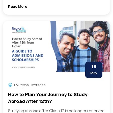
Read More
19
May
By
Reyna Overseas
How to Plan Your Journey to Study
Abroad After 12th?
Studying abroad after Class 12 is no longer reserved