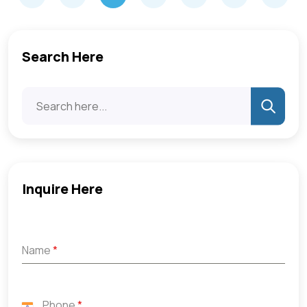
Search Here
Inquire Here
Name
*
Phone
*