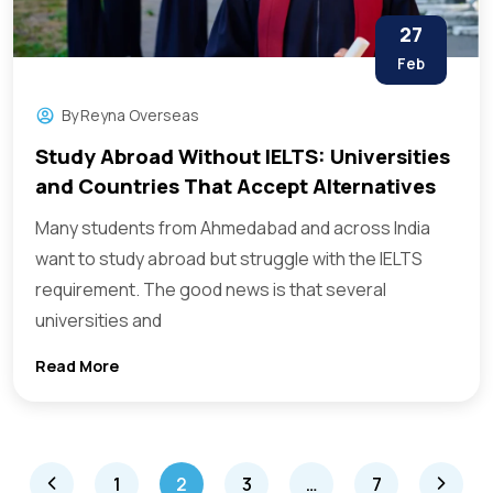
27
Feb
By
Reyna Overseas
Study Abroad Without IELTS: Universities
and Countries That Accept Alternatives
Many students from Ahmedabad and across India
want to study abroad but struggle with the IELTS
requirement. The good news is that several
universities and
Read More
1
2
3
…
7