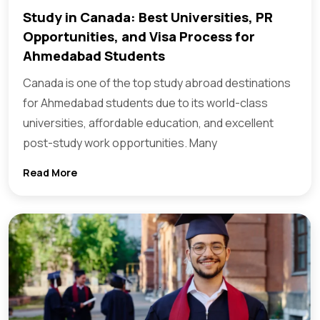
Study in Canada: Best Universities, PR
Opportunities, and Visa Process for
Ahmedabad Students
Canada is one of the top study abroad destinations
for Ahmedabad students due to its world-class
universities, affordable education, and excellent
post-study work opportunities. Many
Read More