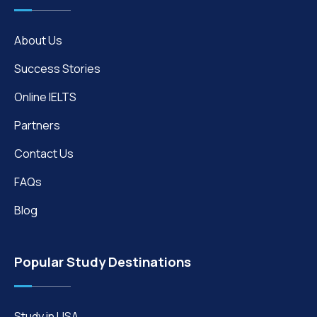
About Us
Success Stories
Online IELTS
Partners
Contact Us
FAQs
Blog
Popular Study Destinations
Study in USA