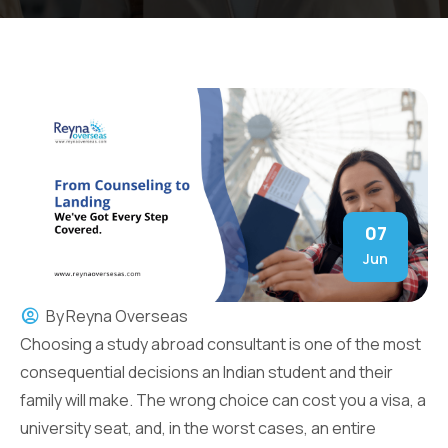
07
Jun
By
Reyna Overseas
Choosing a study abroad consultant is one of the most
consequential decisions an Indian student and their
family will make. The wrong choice can cost you a visa, a
university seat, and, in the worst cases, an entire