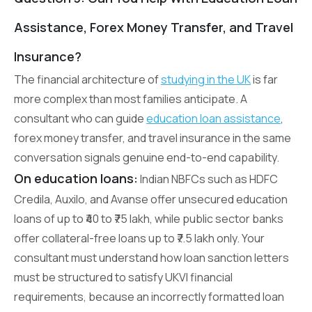
Assistance, Forex Money Transfer, and Travel
Insurance?
The financial architecture of
studying in the UK
is far
more complex than most families anticipate. A
consultant who can guide
education loan assistance
,
forex money transfer, and travel insurance in the same
conversation signals genuine end-to-end capability.
On education loans:
Indian NBFCs such as HDFC
Credila, Auxilo, and Avanse offer unsecured education
loans of up to ₹40 to ₹75 lakh, while public sector banks
offer collateral-free loans up to ₹7.5 lakh only. Your
consultant must understand how loan sanction letters
must be structured to satisfy UKVI financial
requirements, because an incorrectly formatted loan