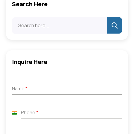
Search Here
Inquire Here
Name
*
Phone
*
India
+91