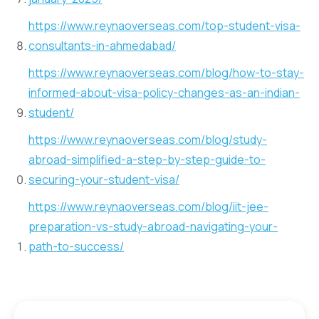
https://www.reynaoverseas.com/top-student-visa-
consultants-in-ahmedabad/
https://www.reynaoverseas.com/blog/how-to-stay-
informed-about-visa-policy-changes-as-an-indian-
student/
https://www.reynaoverseas.com/blog/study-
abroad-simplified-a-step-by-step-guide-to-
securing-your-student-visa/
https://www.reynaoverseas.com/blog/iit-jee-
preparation-vs-study-abroad-navigating-your-
path-to-success/