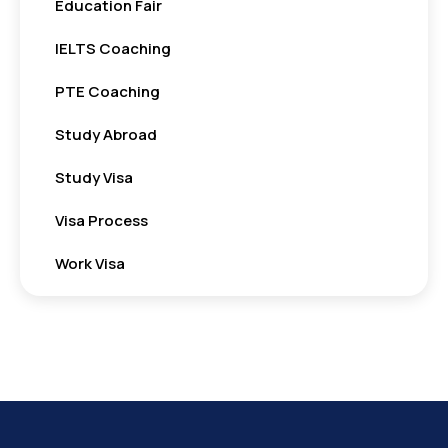
Education Fair
IELTS Coaching
PTE Coaching
Study Abroad
Study Visa
Visa Process
Work Visa