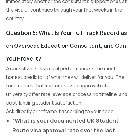
immediately whether the consultant’s support ends at
the visa or continues through your first weeks in the
country.
Question 5: What Is Your Full Track Record as
an Overseas Education Consultant, and Can
You Prove It?
A consultant’s historical performance is the most
honest predictor of what they will deliver for you. The
four metrics that matter are visa approval rate,
university offer rate, average processing timeline, and
post-landing student satisfaction.
Ask directly or reframe it according to your need:
“What is your documented UK Student
Route visa approval rate over the last