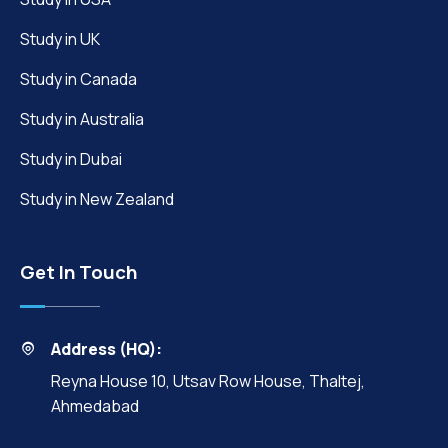
Study in UK
Study in Canada
Study in Australia
Study in Dubai
Study in New Zealand
Get In Touch
Address (HQ):
Reyna House 10, Utsav Row House, Thaltej,
Ahmedabad