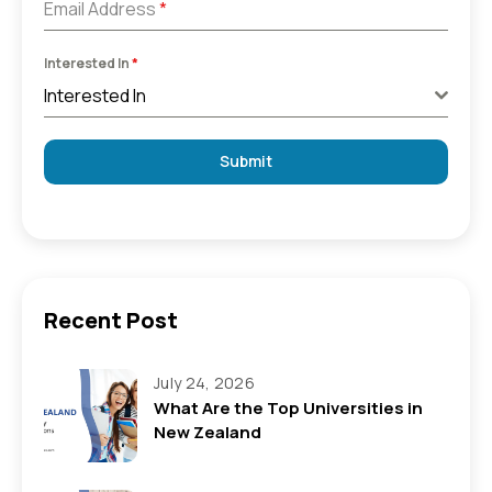
Email Address
*
Interested In
*
Interested In
Submit
Recent Post
July 24, 2026
What Are the Top Universities in
New Zealand