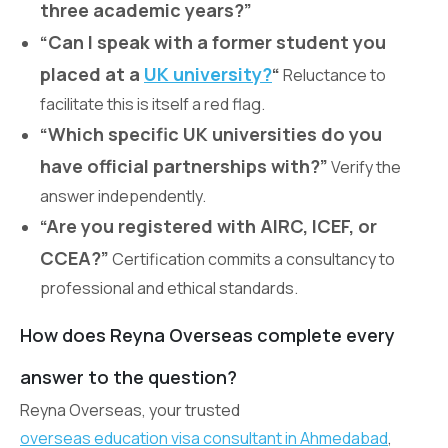
three academic years?”
“Can I speak with a former student you
placed at a
UK university?
“
Reluctance to
facilitate this is itself a red flag.
“Which specific UK universities do you
have official partnerships with?”
Verify the
answer independently.
“Are you registered with AIRC, ICEF, or
CCEA?”
Certification commits a consultancy to
professional and ethical standards.
How does Reyna Overseas complete every
answer to the question?
Reyna Overseas, your trusted
overseas education visa consultant in Ahmedabad
,