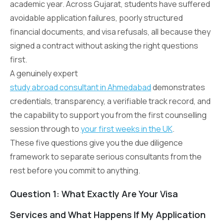
academic year. Across Gujarat, students have suffered
avoidable application failures, poorly structured
financial documents, and visa refusals, all because they
signed a contract without asking the right questions
first.
A genuinely expert
study abroad consultant in Ahmedabad
demonstrates
credentials, transparency, a verifiable track record, and
the capability to support you from the first counselling
session through to
your first weeks in the UK
.
These five questions give you the due diligence
framework to separate serious consultants from the
rest before you commit to anything.
Question 1: What Exactly Are Your Visa
Services and What Happens If My Application