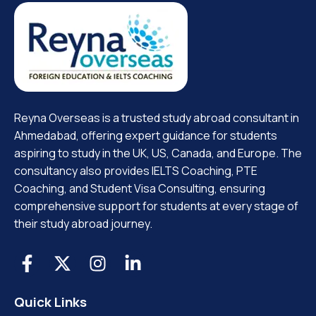
Reyna Overseas is a trusted study abroad consultant in
Ahmedabad, offering expert guidance for students
aspiring to study in the UK, US, Canada, and Europe. The
consultancy also provides IELTS Coaching, PTE
Coaching, and Student Visa Consulting, ensuring
comprehensive support for students at every stage of
their study abroad journey.
Quick Links