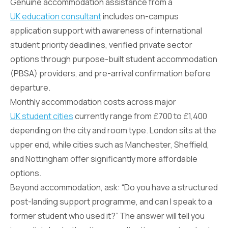
Genuine accommodation assistance from a
UK education consultant
includes on-campus
application support with awareness of international
student priority deadlines, verified private sector
options through purpose-built student accommodation
(PBSA) providers, and pre-arrival confirmation before
departure.
Monthly accommodation costs across major
UK student cities
currently range from £700 to £1,400
depending on the city and room type. London sits at the
upper end, while cities such as Manchester, Sheffield,
and Nottingham offer significantly more affordable
options.
Beyond accommodation, ask: “Do you have a structured
post-landing support programme, and can I speak to a
former student who used it?” The answer will tell you