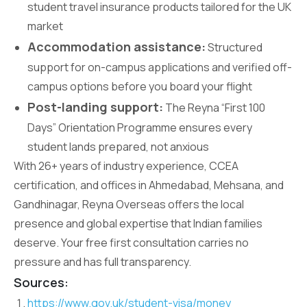
student travel insurance products tailored for the UK
market
Accommodation assistance:
Structured
support for on-campus applications and verified off-
campus options before you board your flight
Post-landing support:
The Reyna “First 100
Days” Orientation Programme ensures every
student lands prepared, not anxious
With 26+ years of industry experience, CCEA
certification, and offices in Ahmedabad, Mehsana, and
Gandhinagar, Reyna Overseas offers the local
presence and global expertise that Indian families
deserve. Your free first consultation carries no
pressure and has full transparency.
Sources:
https://www.gov.uk/student-visa/money