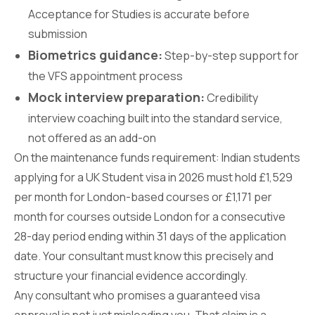
Acceptance for Studies is accurate before
submission
Biometrics guidance:
Step-by-step support for
the VFS appointment process
Mock interview preparation:
Credibility
interview coaching built into the standard service,
not offered as an add-on
On the maintenance funds requirement: Indian students
applying for a UK Student visa in 2026 must hold £1,529
per month for London-based courses or £1,171 per
month for courses outside London for a consecutive
28-day period ending within 31 days of the application
date. Your consultant must know this precisely and
structure your financial evidence accordingly.
Any consultant who promises a guaranteed visa
approval is not just misleading you. That claim is a