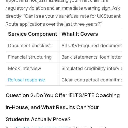
regulatory violation and an immediate warning sign. Ask
directly: “Can I see your visa refusal rate for UK Student
Route applications over the last three years?”
Service Component
What It Covers
Document checklist
All UKVI-required documents p
Financial structuring
Bank statements, loan letters
Mock interview
Simulated credibility intervie
Refusal response
Clear contractual commitment 
Question 2: Do You Offer IELTS/PTE Coaching
In-House, and What Results Can Your
Students Actually Prove?