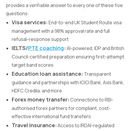
provides a verifiable answer to every one of these five
questions:
Visa services:
End-to-end UK Student Route visa
management with a 98% approval rate and full
refusal-response support
IELTS/
PTE coaching
:
AI-powered, IDP and British
Council-certified preparation ensuring first-attempt
target band scores
Education loan assistance:
Transparent
guidance and partnerships with ICICI Bank, Axis Bank,
HDFC Credila, and more
Forex money transfer:
Connections to RBI-
authorised forex partners for compliant, cost-
effective international fund transfers
Travel insurance:
Access to IRDAI-regulated