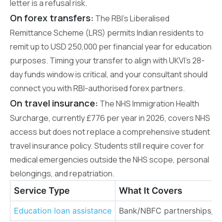
letter is a refusal risk.
On forex transfers:
The RBI’s Liberalised
Remittance Scheme (LRS) permits Indian residents to
remit up to USD 250,000 per financial year for education
purposes. Timing your transfer to align with UKVI’s 28-
day funds window is critical, and your consultant should
connect you with RBI-authorised forex partners.
On travel insurance:
The NHS Immigration Health
Surcharge, currently £776 per year in 2026, covers NHS
access but does not replace a comprehensive student
travel insurance policy. Students still require cover for
medical emergencies outside the NHS scope, personal
belongings, and repatriation.
Service Type
What It Covers
Education loan assistance
Bank/NBFC partnerships, lo