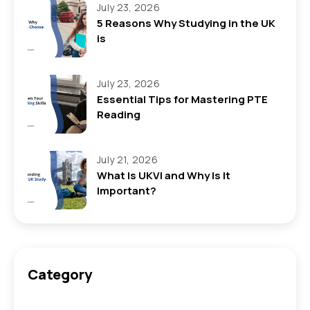
July 23, 2026
5 Reasons Why Studying in the UK
is
July 23, 2026
Essential Tips for Mastering PTE
Reading
July 21, 2026
What Is UKVI and Why Is It
Important?
Category