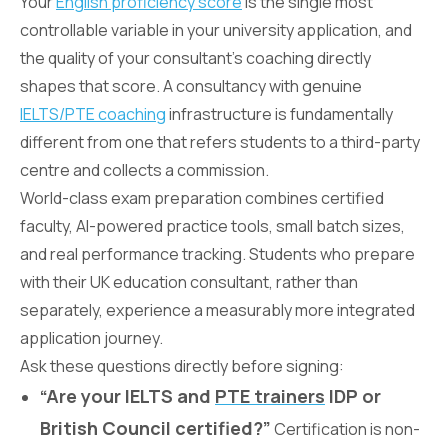
Your
English proficiency score
is the single most
controllable variable in your university application, and
the quality of your consultant’s coaching directly
shapes that score. A consultancy with genuine
IELTS/PTE coaching
infrastructure is fundamentally
different from one that refers students to a third-party
centre and collects a commission.
World-class exam preparation combines certified
faculty, AI-powered practice tools, small batch sizes,
and real performance tracking. Students who prepare
with their UK education consultant, rather than
separately, experience a measurably more integrated
application journey.
Ask these questions directly before signing:
“Are your IELTS and
PTE trainers
IDP or
British Council certified?”
Certification is non-