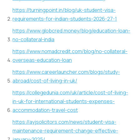
https://turningpoint.in/blog/uk-student-visa-
requirements-for-indian-students-2026-27-1
https://www.globcred.money/blog/education-loan-
no-collateral-india
https://www.nomadcredit.com/blog/no-collateral-
overseas-education-loan
https://www.careerlauncher.com/blogs/study-
abroad/cost-of-living-in-uk/
https://collegedunia.com/uk/article/cost-of-living-
in-uk-for-international-students-expenses-
accommodation-travel-cost
https://ayjsolicitors.com/news/student-visa-
maintenance-requirement-change-effective-
january-2025/