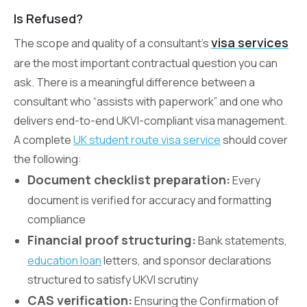
Is Refused?
visa services
The scope and quality of a consultant’s
are the most important contractual question you can
ask. There is a meaningful difference between a
consultant who “assists with paperwork” and one who
delivers end-to-end UKVI-compliant visa management.
A complete
UK student route visa service
should cover
the following:
Document checklist preparation:
Every
document is verified for accuracy and formatting
compliance
Financial proof structuring:
Bank statements,
education loan
letters, and sponsor declarations
structured to satisfy UKVI scrutiny
CAS verification:
Ensuring the Confirmation of