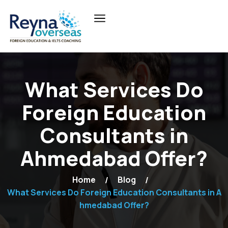
What Services Do
Foreign Education
Consultants in
Ahmedabad Offer?
Home
Blog
What Services Do Foreign Education Consultants in A
hmedabad Offer?