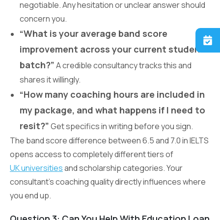
negotiable. Any hesitation or unclear answer should
concern you.
“What is your average band score
improvement across your current student
batch?”
A credible consultancy tracks this and
shares it willingly.
“How many coaching hours are included in
my package, and what happens if I need to
resit?”
Get specifics in writing before you sign.
The band score difference between 6.5 and 7.0 in IELTS
opens access to completely different tiers of
UK universities
and scholarship categories. Your
consultant’s coaching quality directly influences where
you end up.
Question 3: Can You Help With Education Loan