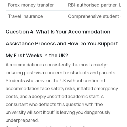
Forex money transfer
RBI-authorised partner, LR
Travel insurance
Comprehensive student co
Question 4: What Is Your Accommodation
Assistance Process and How Do You Support
My First Weeks in the UK?
Accommodation is consistently the most anxiety-
inducing post-visa concern for students and parents.
Students who arrive in the UK without confirmed
accommodation face safety risks, inflated emergency
costs, and a deeply unsettled academic start. A
consultant who deflects this question with “the
university will sort it out” is leaving you dangerously
underprepared.