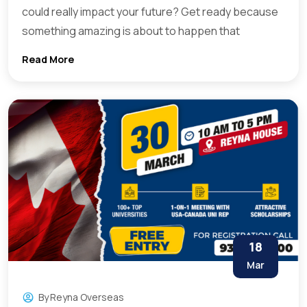
could really impact your future? Get ready because
something amazing is about to happen that
Read More
18
Mar
By
Reyna Overseas