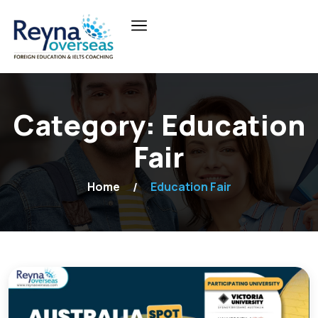
Category:
Education
Fair
Home
Education Fair