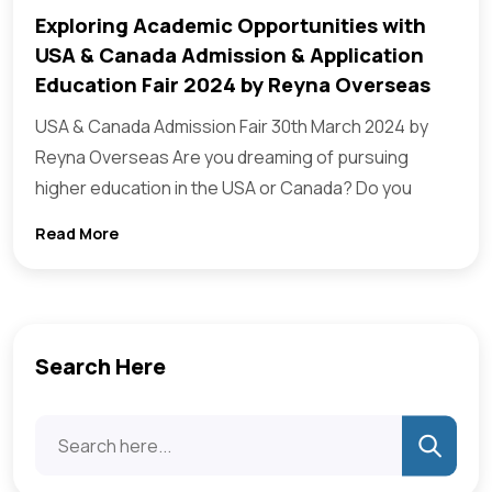
Exploring Academic Opportunities with
USA & Canada Admission & Application
Education Fair 2024 by Reyna Overseas
USA & Canada Admission Fair 30th March 2024 by
Reyna Overseas Are you dreaming of pursuing
higher education in the USA or Canada? Do you
Read More
Search Here