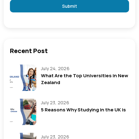
Submit
Recent Post
July 24, 2026
What Are the Top Universities in New
Zealand
July 23, 2026
5 Reasons Why Studying in the UK is
July 23, 2026