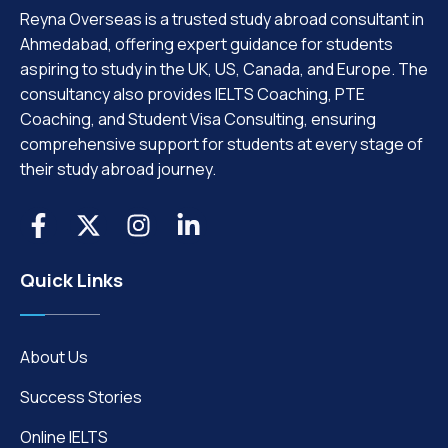
Reyna Overseas is a trusted study abroad consultant in
Ahmedabad, offering expert guidance for students
aspiring to study in the UK, US, Canada, and Europe. The
consultancy also provides IELTS Coaching, PTE
Coaching, and Student Visa Consulting, ensuring
comprehensive support for students at every stage of
their study abroad journey.
Quick Links
About Us
Success Stories
Online IELTS