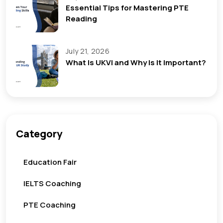
Essential Tips for Mastering PTE
Reading
July 21, 2026
What Is UKVI and Why Is It Important?
Category
Education Fair
IELTS Coaching
PTE Coaching