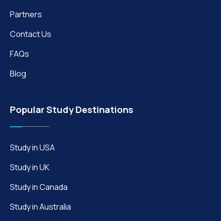
Partners
Contact Us
FAQs
Blog
Popular Study Destinations
Study in USA
Study in UK
Study in Canada
Study in Australia