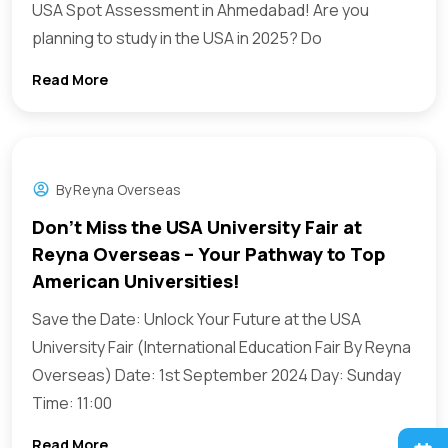
USA Spot Assessment in Ahmedabad! Are you
planning to study in the USA in 2025? Do
Read More
By
Reyna Overseas
Don’t Miss the USA University Fair at
Reyna Overseas – Your Pathway to Top
American Universities!
Save the Date: Unlock Your Future at the USA
University Fair (International Education Fair By Reyna
Overseas) Date: 1st September 2024 Day: Sunday
Time: 11:00
Read More