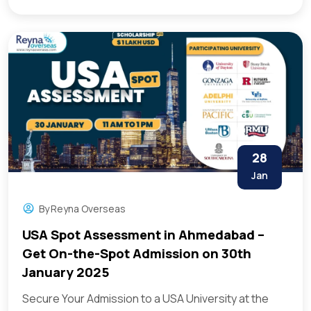
28
Jan
By
Reyna Overseas
USA Spot Assessment in Ahmedabad –
Get On-the-Spot Admission on 30th
January 2025
Secure Your Admission to a USA University at the