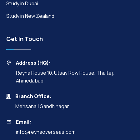
Study in Dubai
Study in New Zealand
Get In Touch
Address (HQ):
Reyna House 10, Utsav Row House, Thaltej,
Ahmedabad
Branch Office:
Mehsana | Gandhinagar
Email:
info@reynaoverseas.com