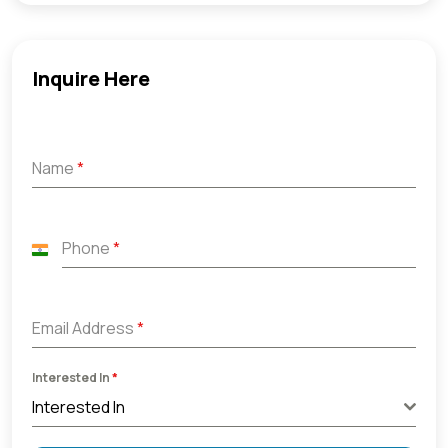
Inquire Here
Name
*
Phone
*
India
+91
Email Address
*
Interested In
*
Interested In