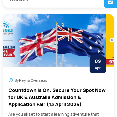
09
Apr
By
Reyna Overseas
Countdown is On: Secure Your Spot Now
for UK & Australia Admission &
Application Fair (13 April 2024)
Are you all set to start a learning adventure that