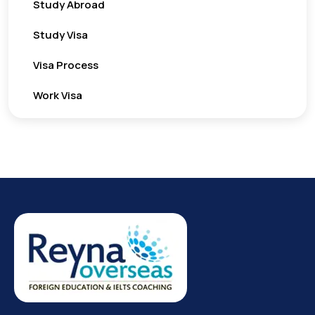
Study Abroad
Study Visa
Visa Process
Work Visa