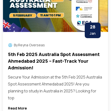
28
Jan
By
Reyna Overseas
5th Feb 2025 Australia Spot Assessment
Ahmedabad 2025 – Fast-Track Your
Admission!
Secure Your Admission at the 5th Feb 2025 Australia
Spot Assessment Ahmedabad 2025! Are you
planning to study in Australia in 2025? Looking for
top
Read More