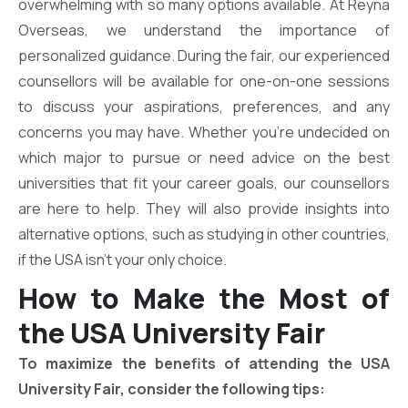
overwhelming with so many options available. At Reyna
Overseas, we understand the importance of
personalized guidance. During the fair, our experienced
counsellors will be available for one-on-one sessions
to discuss your aspirations, preferences, and any
concerns you may have. Whether you’re undecided on
which major to pursue or need advice on the best
universities that fit your career goals, our counsellors
are here to help. They will also provide insights into
alternative options, such as studying in other countries,
if the USA isn’t your only choice.
How to Make the Most of
the USA University Fair
To maximize the benefits of attending the USA
University Fair, consider the following tips: