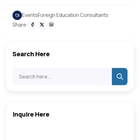
Events
Foreign Education Consultants
Share:
Search Here
Inquire Here