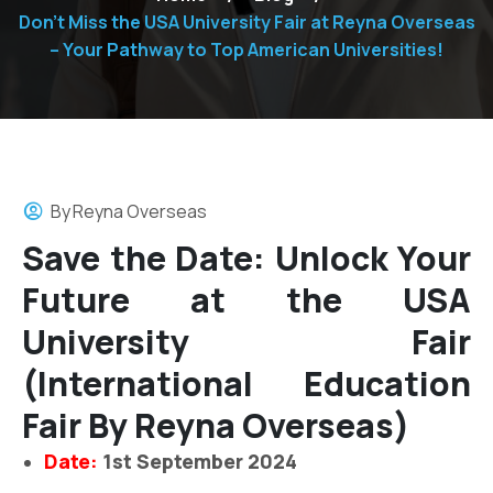
Don’t Miss the USA University Fair at Reyna Overseas
– Your Pathway to Top American Universities!
By
Reyna Overseas
Save the Date: Unlock Your
Future at the USA
University Fair
(International Education
Fair By Reyna Overseas)
Date:
1st September 2024