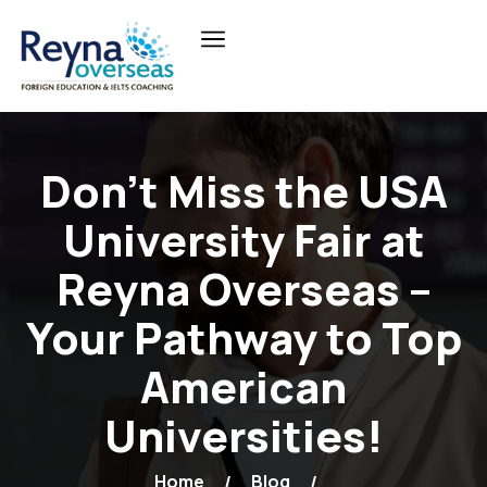
Don’t Miss the USA
University Fair at
Reyna Overseas –
Your Pathway to Top
American
Universities!
Home
Blog