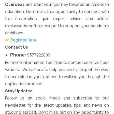
Overseas
and start your journey towards an American
education. Don’t miss this opportunity to connect with
top universities, gain expert advice, and unlock
exclusive benefits designed to support your academic
ambitions.
Register Here
Contact Us
Phone:
9377222000
For more information, feel free to contact us or visit our
website. We’re here to help you every step of the way,
from exploring your options to walking you through the
application process.
Stay Updated
Follow us on social media and subscribe to our
newsletter for the latest updates, tips, and news on
studying abroad. Don’t miss out on any opportunity to