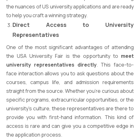
the nuances of US university applications and are ready
to help you craft a winning strategy.
Direct Access to University
Representatives
One of the most significant advantages of attending
the USA University Fair is the opportunity to
meet
university representatives directly
. This face-to-
face interaction allows you to ask questions about the
courses, campus life, and admission requirements
straight from the source. Whether you’re curious about
specific programs, extracurricular opportunities, or the
university’s culture, these representatives are there to
provide you with first-hand information. This kind of
access is rare and can give you a competitive edge in
the application process.