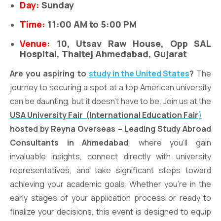
Day:
Sunday
Time:
11:00 AM to 5:00 PM
Venue:
10, Utsav Raw House, Opp SAL
Hospital, Thaltej Ahmedabad, Gujarat
Are you aspiring to
study in the United States
?
The
journey to securing a spot at a top American university
can be daunting, but it doesn’t have to be. Join us at the
USA University Fair
(International Education Fair
)
hosted by Reyna Overseas – Leading Study Abroad
Consultants in Ahmedabad
, where you’ll gain
invaluable insights, connect directly with university
representatives, and take significant steps toward
achieving your academic goals. Whether you’re in the
early stages of your application process or ready to
finalize your decisions, this event is designed to equip