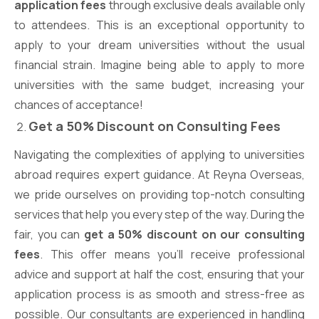
application fees
through exclusive deals available only
to attendees. This is an exceptional opportunity to
apply to your dream universities without the usual
financial strain. Imagine being able to apply to more
universities with the same budget, increasing your
chances of acceptance!
Get a 50% Discount on Consulting Fees
Navigating the complexities of applying to universities
abroad requires expert guidance. At Reyna Overseas,
we pride ourselves on providing top-notch consulting
services that help you every step of the way. During the
fair, you can
get a 50% discount on our consulting
fees
. This offer means you’ll receive professional
advice and support at half the cost, ensuring that your
application process is as smooth and stress-free as
possible. Our consultants are experienced in handling