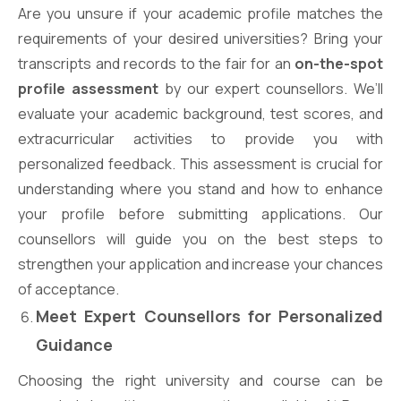
Are you unsure if your academic profile matches the
requirements of your desired universities? Bring your
transcripts and records to the fair for an
on-the-spot
profile assessment
by our expert counsellors. We’ll
evaluate your academic background, test scores, and
extracurricular activities to provide you with
personalized feedback. This assessment is crucial for
understanding where you stand and how to enhance
your profile before submitting applications. Our
counsellors will guide you on the best steps to
strengthen your application and increase your chances
of acceptance.
Meet Expert Counsellors for Personalized
Guidance
Choosing the right university and course can be