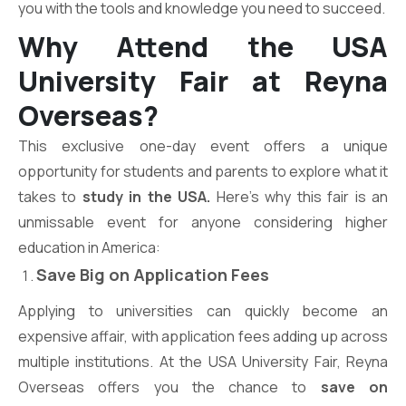
you with the tools and knowledge you need to succeed.
Why Attend the USA
University Fair at Reyna
Overseas?
This exclusive one-day event offers a unique
opportunity for students and parents to explore what it
takes to
study in the USA.
Here’s why this fair is an
unmissable event for anyone considering higher
education in America:
Save Big on Application Fees
Applying to universities can quickly become an
expensive affair, with application fees adding up across
multiple institutions. At the USA University Fair, Reyna
Overseas offers you the chance to
save on