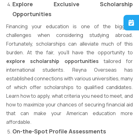
Explore Exclusive Scholarship
Opportunities
Financing your education is one of the biggest
challenges when considering studying abroad.
Fortunately, scholarships can alleviate much of this
burden. At the fair, you’ll have the opportunity to
explore scholarship opportunities
tailored for
international students. Reyna Overseas has
established connections with various universities, many
of which offer scholarships to qualified candidates.
Learn how to apply, what criteria you need to meet, and
how to maximize your chances of securing financial aid
that can make your American education more
affordable.
On-the-Spot Profile Assessments