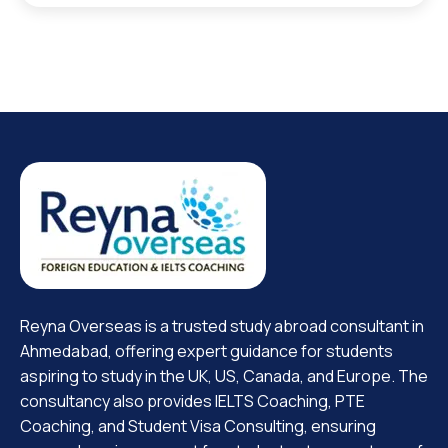
Reyna Overseas is a trusted study abroad consultant in
Ahmedabad, offering expert guidance for students
aspiring to study in the UK, US, Canada, and Europe. The
consultancy also provides IELTS Coaching, PTE
Coaching, and Student Visa Consulting, ensuring