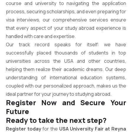
course and university to navigating the application
process, securing scholarships, and even preparing for
visa interviews, our comprehensive services ensure
that every aspect of your study abroad experience is
handled with care and expertise.
Our track record speaks for itself: we have
successfully placed thousands of students in top
universities across the USA and other countries,
helping them realize their academic dreams. Our deep
understanding of international education systems,
coupled with our personalized approach, makes us the
ideal partner for your journey to studying abroad.
Register Now and Secure Your
Future
Ready to take the next step?
Register today
for the
USA University Fair at Reyna