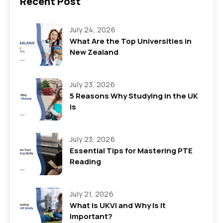
Recent Post
July 24, 2026
What Are the Top Universities in
New Zealand
July 23, 2026
5 Reasons Why Studying in the UK
is
July 23, 2026
Essential Tips for Mastering PTE
Reading
July 21, 2026
What Is UKVI and Why Is It
Important?