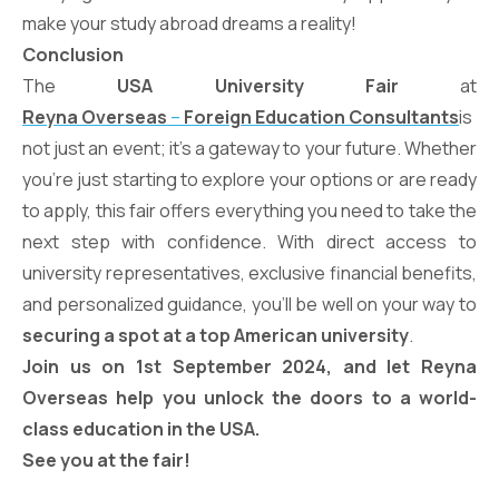
make your study abroad dreams a reality!
Conclusion
The
USA University Fair
at
Reyna Overseas
–
Foreign Education Consultants
is
not just an event; it’s a gateway to your future. Whether
you’re just starting to explore your options or are ready
to apply, this fair offers everything you need to take the
next step with confidence. With direct access to
university representatives, exclusive financial benefits,
and personalized guidance, you’ll be well on your way to
securing a spot at a top American university
.
Join us on 1st September 2024, and let Reyna
Overseas help you unlock the doors to a world-
class education in the USA.
See you at the fair!