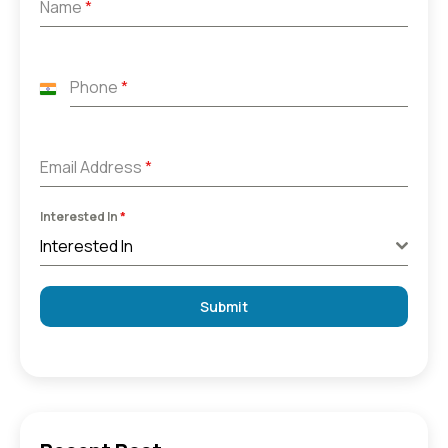
Name
*
Phone
*
India
+91
Email Address
*
Interested In
*
Interested In
Submit