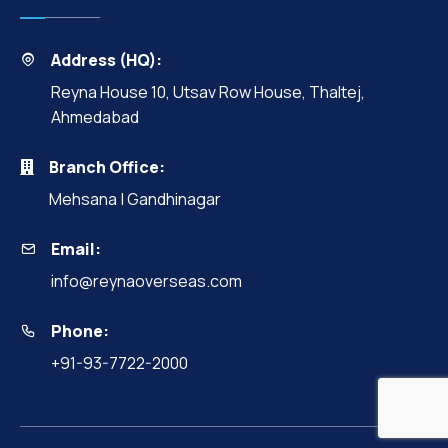
Address (HQ):
Reyna House 10, Utsav Row House, Thaltej,
Ahmedabad
Branch Office:
Mehsana | Gandhinagar
Email:
info@reynaoverseas.com
Phone:
+91-93-7722-2000