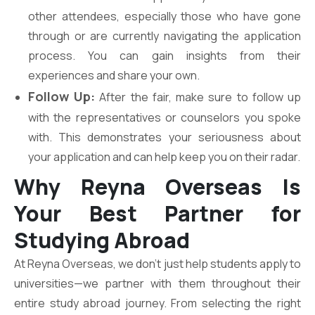
other attendees, especially those who have gone
through or are currently navigating the application
process. You can gain insights from their
experiences and share your own.
Follow Up:
After the fair, make sure to follow up
with the representatives or counselors you spoke
with. This demonstrates your seriousness about
your application and can help keep you on their radar.
Why Reyna Overseas Is
Your Best Partner for
Studying Abroad
At Reyna Overseas, we don’t just help students apply to
universities—we partner with them throughout their
entire study abroad journey. From selecting the right