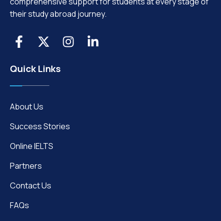
comprehensive support for students at every stage of
their study abroad journey.
Quick Links
About Us
Success Stories
Online IELTS
Partners
Contact Us
FAQs