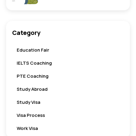
Category
Education Fair
IELTS Coaching
PTE Coaching
Study Abroad
Study Visa
Visa Process
Work Visa