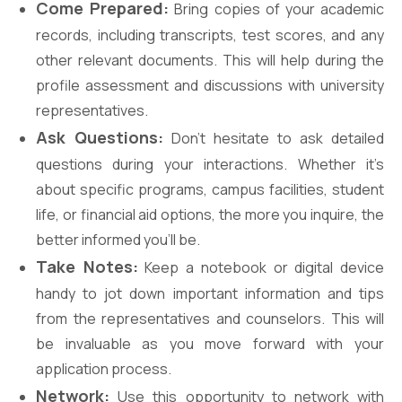
Come Prepared:
Bring copies of your academic
records, including transcripts, test scores, and any
other relevant documents. This will help during the
profile assessment and discussions with university
representatives.
Ask Questions:
Don’t hesitate to ask detailed
questions during your interactions. Whether it’s
about specific programs, campus facilities, student
life, or financial aid options, the more you inquire, the
better informed you’ll be.
Take Notes:
Keep a notebook or digital device
handy to jot down important information and tips
from the representatives and counselors. This will
be invaluable as you move forward with your
application process.
Network:
Use this opportunity to network with