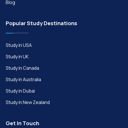
Blog
Popular Study Destinations
Study in USA
Study in UK
Study in Canada
Study in Australia
Study in Dubai
Study in New Zealand
Get In Touch