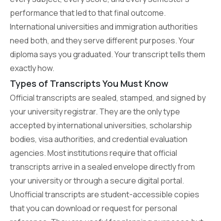
performance that led to that final outcome.
International universities and immigration authorities
need both, and they serve different purposes. Your
diploma says you graduated. Your transcript tells them
exactly how.
Types of Transcripts You Must Know
Official transcripts are sealed, stamped, and signed by
your university registrar. They are the only type
accepted by international universities, scholarship
bodies, visa authorities, and credential evaluation
agencies. Most institutions require that official
transcripts arrive in a sealed envelope directly from
your university or through a secure digital portal.
Unofficial transcripts are student-accessible copies
that you can download or request for personal