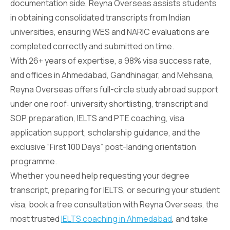
documentation side, Reyna Overseas assists students
in obtaining consolidated transcripts from Indian
universities, ensuring WES and NARIC evaluations are
completed correctly and submitted on time.
With 26+ years of expertise, a 98% visa success rate,
and offices in Ahmedabad, Gandhinagar, and Mehsana,
Reyna Overseas offers full-circle study abroad support
under one roof: university shortlisting, transcript and
SOP preparation, IELTS and PTE coaching, visa
application support, scholarship guidance, and the
exclusive “First 100 Days” post-landing orientation
programme.
Whether you need help requesting your degree
transcript, preparing for IELTS, or securing your student
visa, book a free consultation with Reyna Overseas, the
most trusted
IELTS coaching in Ahmedabad
, and take