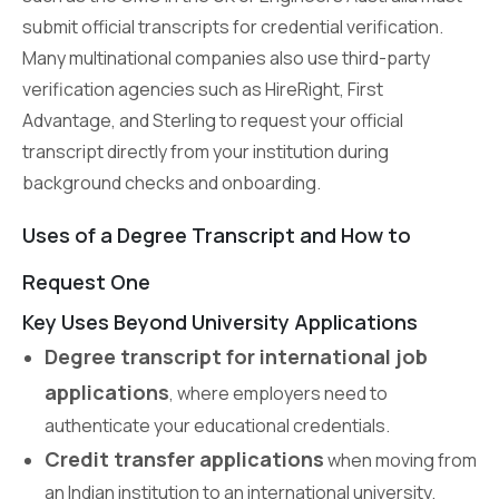
submit official transcripts for credential verification.
Many multinational companies also use third-party
verification agencies such as HireRight, First
Advantage, and Sterling to request your official
transcript directly from your institution during
background checks and onboarding.
Uses of a Degree Transcript and How to
Request One
Key Uses Beyond University Applications
Degree transcript for international job
applications
, where employers need to
authenticate your educational credentials.
Credit transfer applications
when moving from
an Indian institution to an international university.