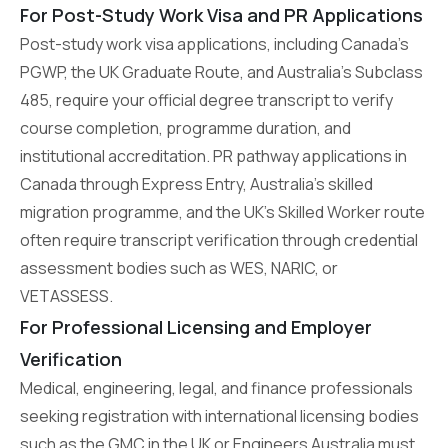
For Post-Study Work Visa and PR Applications
Post-study work visa applications, including Canada’s
PGWP, the UK Graduate Route, and Australia’s Subclass
485, require your official degree transcript to verify
course completion, programme duration, and
institutional accreditation. PR pathway applications in
Canada through Express Entry, Australia’s skilled
migration programme, and the UK’s Skilled Worker route
often require transcript verification through credential
assessment bodies such as WES, NARIC, or
VETASSESS.
For Professional Licensing and Employer
Verification
Medical, engineering, legal, and finance professionals
seeking registration with international licensing bodies
such as the GMC in the UK or Engineers Australia must