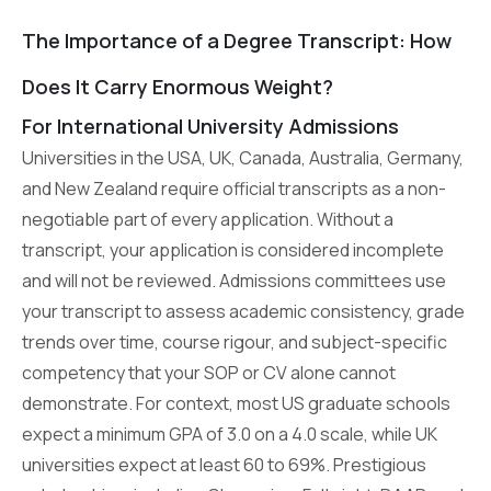
The Importance of a Degree Transcript: How
Does It Carry Enormous Weight?
For International University Admissions
Universities in the USA, UK, Canada, Australia, Germany,
and New Zealand require official transcripts as a non-
negotiable part of every application. Without a
transcript, your application is considered incomplete
and will not be reviewed. Admissions committees use
your transcript to assess academic consistency, grade
trends over time, course rigour, and subject-specific
competency that your SOP or CV alone cannot
demonstrate. For context, most US graduate schools
expect a minimum GPA of 3.0 on a 4.0 scale, while UK
universities expect at least 60 to 69%. Prestigious