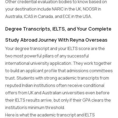
Other credential evaluation bodies to know based on
your destination include NARIC in the UK, NOOSR in
Australia, ICAS in Canada, and ECE in the USA.
Degree Transcripts, IELTS, and Your Complete
Study Abroad Journey With Reyna Overseas
Your degree transcript and your IELTS score are the
two most powerful pillars of any successful
international university application. They work together
to build an applicant profile that admissions committees
trust. Students with strong academic transcripts from
reputed Indian institutions often receive conditional
offers from UK and Australian universities even before
their IELTS results arrive, but only if their GPA clears the
institution’s minimum threshold.
Here is what the academic transcript and IELTS