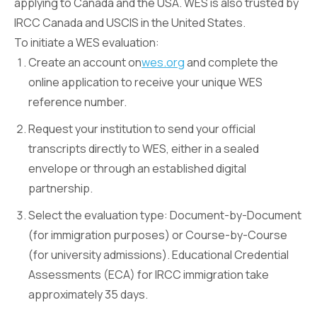
applying to Canada and the USA. WES is also trusted by
IRCC Canada and USCIS in the United States.
To initiate a WES evaluation:
Create an account on
wes.org
and complete the
online application to receive your unique WES
reference number.
Request your institution to send your official
transcripts directly to WES, either in a sealed
envelope or through an established digital
partnership.
Select the evaluation type: Document-by-Document
(for immigration purposes) or Course-by-Course
(for university admissions). Educational Credential
Assessments (ECA) for IRCC immigration take
approximately 35 days.