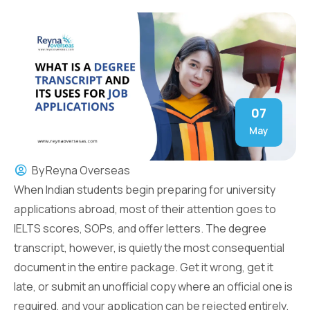
07
May
By
Reyna Overseas
When Indian students begin preparing for university
applications abroad, most of their attention goes to
IELTS scores, SOPs, and offer letters. The degree
transcript, however, is quietly the most consequential
document in the entire package. Get it wrong, get it
late, or submit an unofficial copy where an official one is
required, and your application can be rejected entirely.