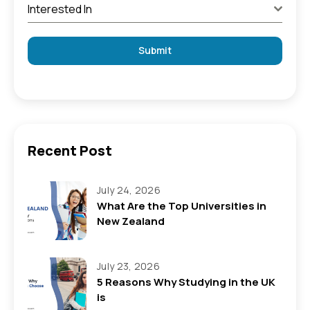
Interested In
Submit
Recent Post
July 24, 2026
What Are the Top Universities in
New Zealand
July 23, 2026
5 Reasons Why Studying in the UK
is