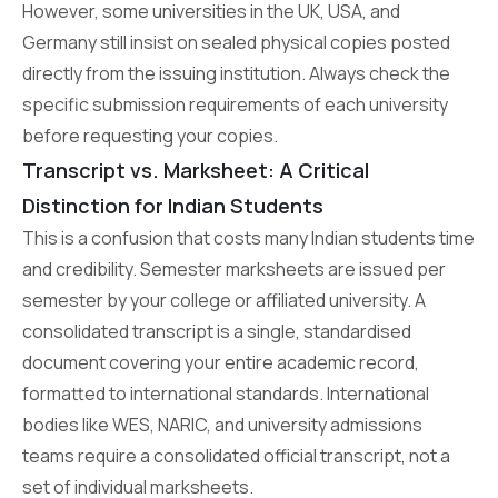
However, some universities in the UK, USA, and
Germany still insist on sealed physical copies posted
directly from the issuing institution. Always check the
specific submission requirements of each university
before requesting your copies.
Transcript vs. Marksheet: A Critical
Distinction for Indian Students
This is a confusion that costs many Indian students time
and credibility. Semester marksheets are issued per
semester by your college or affiliated university. A
consolidated transcript is a single, standardised
document covering your entire academic record,
formatted to international standards. International
bodies like WES, NARIC, and university admissions
teams require a consolidated official transcript, not a
set of individual marksheets.