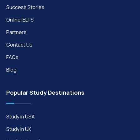
Success Stories
Online IELTS
Partners
Contact Us
FAQs
Blog
Popular Study Destinations
Study in USA
Study in UK