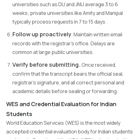
universities such as DU and JNU average 3 to 6
weeks; private universities like Amity and Manipal
typically process requests in 7 to 15 days.
Follow up proactively
. Maintain written email
records with the registrar’s office. Delays are
common at large public universities.
Verify before submitting.
Once received,
confirm that the transcript bears the official seal,
registrar’s signature, and all correct personal and
academic details before sealing or forwarding.
WES and Credential Evaluation for Indian
Students
World Education Services (WES) is the most widely
accepted credential evaluation body for Indian students