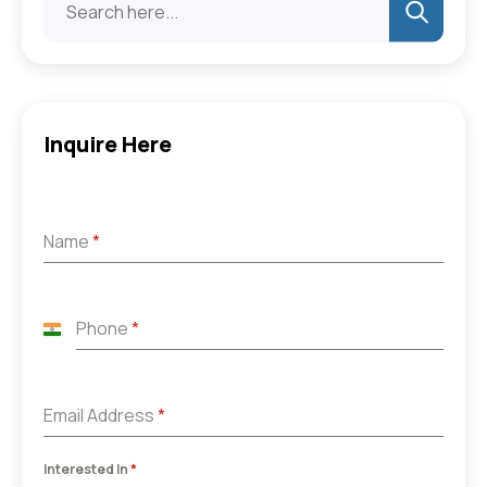
Inquire Here
Name
*
Phone
*
India
+91
Email Address
*
Interested In
*