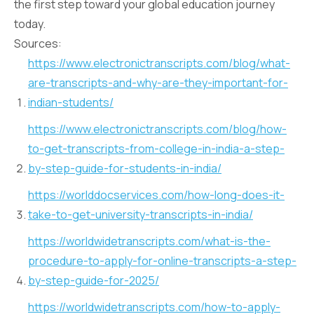
the first step toward your global education journey
today.
Sources:
https://www.electronictranscripts.com/blog/what-
are-transcripts-and-why-are-they-important-for-
indian-students/
https://www.electronictranscripts.com/blog/how-
to-get-transcripts-from-college-in-india-a-step-
by-step-guide-for-students-in-india/
https://worlddocservices.com/how-long-does-it-
take-to-get-university-transcripts-in-india/
https://worldwidetranscripts.com/what-is-the-
procedure-to-apply-for-online-transcripts-a-step-
by-step-guide-for-2025/
https://worldwidetranscripts.com/how-to-apply-