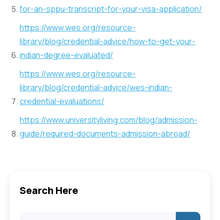
for-an-sppu-transcript-for-your-visa-application/
https://www.wes.org/resource-
library/blog/credential-advice/how-to-get-your-
indian-degree-evaluated/
https://www.wes.org/resource-
library/blog/credential-advice/wes-indian-
credential-evaluations/
https://www.universityliving.com/blog/admission-
guide/required-documents-admission-abroad/
Search Here