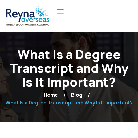
What Is a Degree
Transcript and Why
Is It Important?
Home
Blog
What Is a Degree Transcript and Why Is It Important?