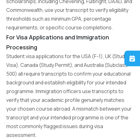
scholarships, including Chevening, Fulbright, DAAD, and
Commonwealth, use your transcript to verify eligibility
thresholds such as minimum GPA, percentage
requirements, or specific course completions.
For Visa Applications and Immigration
Processing
Student visa applications for the USA (F-1), UK (Student
Visa), Canada (Study Permit), and Australia (Subclass
500) all require transcripts to confirm your educational
background and establish eligibility for your intended
programme. Immigration officers use transcripts to
verify that your academic profile genuinely matches
your chosen course abroad. A mismatch between your
transcript and your intended programme is one of the
most commonly flagged issues during visa
assessment.