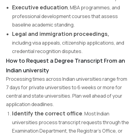
Executive education
, MBA programmes, and
professional development courses that assess
baseline academic standing.
Legal and immigration proceedings,
including visa appeals, citizenship applications, and
credential recognition disputes.
How to Request a Degree Transcript From an
Indian university
Processing times across Indian universities range from
7 days for private universities to 6 weeks or more for
central and state universities. Plan well ahead of your
application deadlines.
Identify the correct office
. Most Indian
universities process transcript requests through the
Examination Department, the Registrar’s Office, or