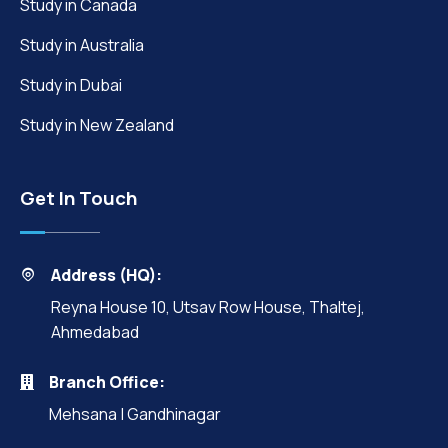
Study in Canada
Study in Australia
Study in Dubai
Study in New Zealand
Get In Touch
Address (HQ):
Reyna House 10, Utsav Row House, Thaltej,
Ahmedabad
Branch Office:
Mehsana | Gandhinagar