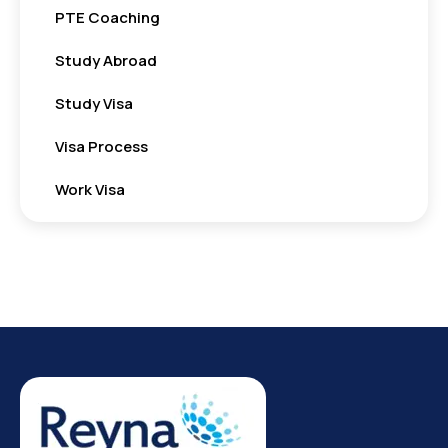
PTE Coaching
Study Abroad
Study Visa
Visa Process
Work Visa