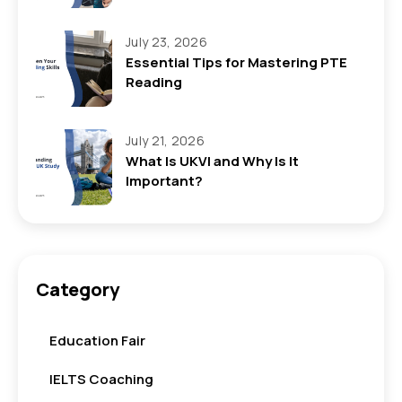
July 23, 2026
Essential Tips for Mastering PTE
Reading
July 21, 2026
What Is UKVI and Why Is It
Important?
Category
Education Fair
IELTS Coaching