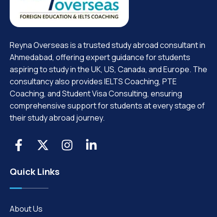
Reyna Overseas is a trusted study abroad consultant in
Ahmedabad, offering expert guidance for students
aspiring to study in the UK, US, Canada, and Europe. The
consultancy also provides IELTS Coaching, PTE
Coaching, and Student Visa Consulting, ensuring
comprehensive support for students at every stage of
their study abroad journey.
Quick Links
About Us