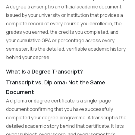
A degree transcript is an official academic document
issued by your university or institution that provides a
complete record of every course you enrolled in, the
grades you earned, the credits you completed, and
your cumulative GPA or percentage across every
semester. It is the detailed, verifiable academic history
behind your degree.
What Is a Degree Transcript?
Transcript vs. Diploma: Not the Same
Document
A diploma or degree certificate is a single-page
document confirming that you have successfully
completed your degree programme. A transcript is the
detailed academic story behind that certificate. It lists
every subject, every score, and every semester’s