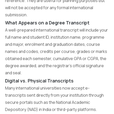
reference. They are useful for planning purposes but
will not be accepted for any formal international
submission.
What Appears on a Degree Transcript
A well-prepared international transcript will include your
full name and student ID, institution name, programme
and major, enrolment and graduation dates, course
names and codes, credits per course, grades or marks
obtained each semester, cumulative GPA or CGPA, the
degree awarded, and the registrar’s official signature
and seal.
Digital vs. Physical Transcripts
Many international universities now accept e-
transcripts sent directly from your institution through
secure portals such as the National Academic
Depository (NAD) in India or third-party platforms.