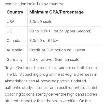
combination looks like by country:
Country
Minimum GPA/Percentage
USA
3.0/4.0 scale
UK
60 to 70% (First or Upper Second)
6
Canada
3.0/4.0 or 65%+
6
Australia
Credit or Distinction equivalent
6
Germany
2.5 or above (German scale)
B
Reyna Overseas helps Indian students on both fronts.
The IELTS coaching programme at Reyna Overseas in
Ahmedabad uses AI-powered portals, updated
authentic study materials, and result-orientated batch
coaching to consistently deliver the high band scores
students need for their dream universities. On the