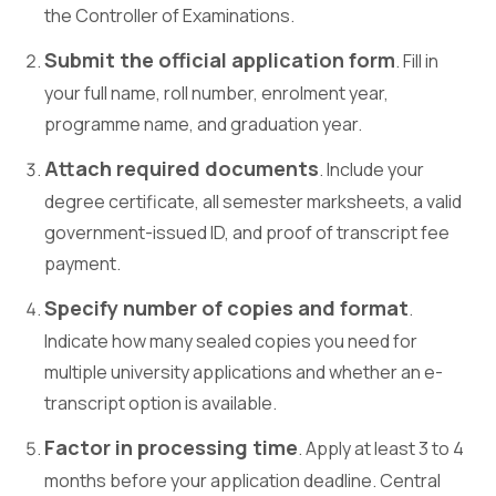
the Controller of Examinations.
Submit the official application form
. Fill in
your full name, roll number, enrolment year,
programme name, and graduation year.
Attach required documents
. Include your
degree certificate, all semester marksheets, a valid
government-issued ID, and proof of transcript fee
payment.
Specify number of copies and format
.
Indicate how many sealed copies you need for
multiple university applications and whether an e-
transcript option is available.
Factor in processing time
. Apply at least 3 to 4
months before your application deadline. Central