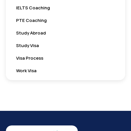
IELTS Coaching
PTE Coaching
Study Abroad
Study Visa
Visa Process
Work Visa