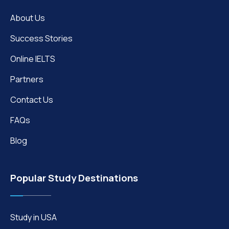
About Us
Success Stories
Online IELTS
Partners
Contact Us
FAQs
Blog
Popular Study Destinations
Study in USA