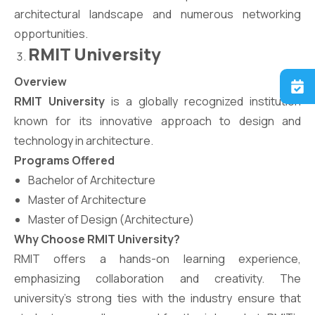
architectural landscape and numerous networking
opportunities.
RMIT University
Overview
RMIT University
is a globally recognized institution
known for its innovative approach to design and
technology in architecture.
Programs Offered
Bachelor of Architecture
Master of Architecture
Master of Design (Architecture)
Why Choose RMIT University?
RMIT offers a hands-on learning experience,
emphasizing collaboration and creativity. The
university’s strong ties with the industry ensure that