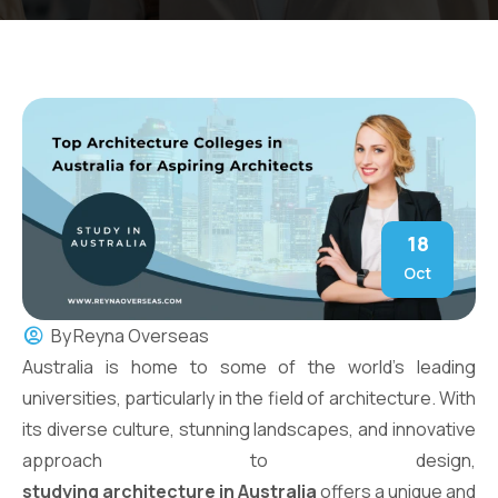
18
Oct
By
Reyna Overseas
Australia is home to some of the world’s leading
universities, particularly in the field of architecture. With
its diverse culture, stunning landscapes, and innovative
approach to design,
studying architecture in Australia
offers a unique and