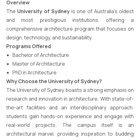
Overview
The
University of Sydney
is one of Australia’s oldest
and most prestigious institutions, offering a
comprehensive architecture program that focuses on
design, technology, and sustainability.
Programs Offered
Bachelor of Architecture
Master of Architecture
PhD in Architecture
Why Choose the University of Sydney?
The University of Sydney boasts a strong emphasis on
research and innovation in architecture. With state-of-
the-art facilities and an interdisciplinary approach,
students gain hands-on experience and engage with
real-world projects. The campus itself is an
architectural marvel, providing inspiration to budding