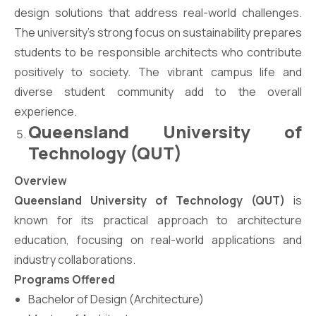
design solutions that address real-world challenges.
The university’s strong focus on sustainability prepares
students to be responsible architects who contribute
positively to society. The vibrant campus life and
diverse student community add to the overall
experience.
Queensland University of
Technology (QUT)
Overview
Queensland University of Technology (QUT)
is
known for its practical approach to architecture
education, focusing on real-world applications and
industry collaborations.
Programs Offered
Bachelor of Design (Architecture)