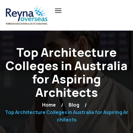
Top Architecture
Colleges in Australia
for Aspiring
Architects
Home
Blog
Top Architecture Colleges in Australia for Aspiring Ar
chitects