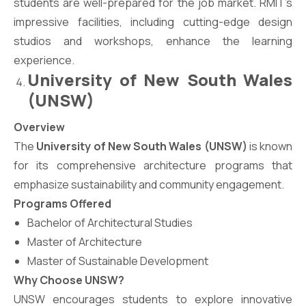
students are well-prepared for the job market. RMIT’s
impressive facilities, including cutting-edge design
studios and workshops, enhance the learning
experience.
University of New South Wales
(UNSW)
Overview
The
University of New South Wales (UNSW)
is known
for its comprehensive architecture programs that
emphasize sustainability and community engagement.
Programs Offered
Bachelor of Architectural Studies
Master of Architecture
Master of Sustainable Development
Why Choose UNSW?
UNSW encourages students to explore innovative