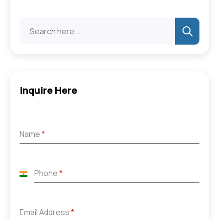
Inquire Here
Name
*
Phone
*
India
+91
Email Address
*