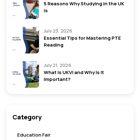
5 Reasons Why Studying in the UK
is
July 23, 2026
Essential Tips for Mastering PTE
Reading
July 21, 2026
What Is UKVI and Why Is It
Important?
Category
Education Fair