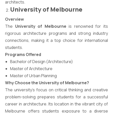
architects.
University of Melbourne
Overview
The
University of Melbourne
is renowned for its
rigorous architecture programs and strong industry
connections, making it a top choice for international
students.
Programs Offered
Bachelor of Design (Architecture)
Master of Architecture
Master of Urban Planning
Why Choose the University of Melbourne?
The university’s focus on critical thinking and creative
problem-solving prepares students for a successful
career in architecture. Its location in the vibrant city of
Melbourne offers students exposure to a diverse