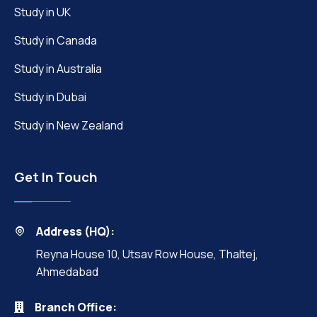
Study in UK
Study in Canada
Study in Australia
Study in Dubai
Study in New Zealand
Get In Touch
Address (HQ):
Reyna House 10, Utsav Row House, Thaltej,
Ahmedabad
Branch Office: