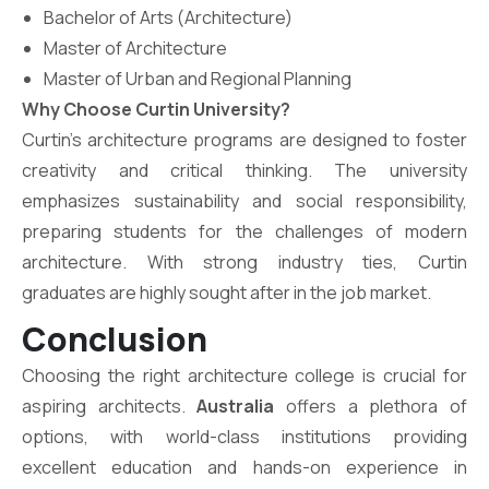
Bachelor of Arts (Architecture)
Master of Architecture
Master of Urban and Regional Planning
Why Choose Curtin University?
Curtin’s architecture programs are designed to foster
creativity and critical thinking. The university
emphasizes sustainability and social responsibility,
preparing students for the challenges of modern
architecture. With strong industry ties, Curtin
graduates are highly sought after in the job market.
Conclusion
Choosing the right architecture college is crucial for
aspiring architects.
Australia
offers a plethora of
options, with world-class institutions providing
excellent education and hands-on experience in