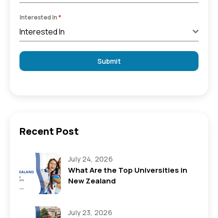
Interested In
*
Interested In
Submit
Recent Post
July 24, 2026
What Are the Top Universities in
New Zealand
July 23, 2026