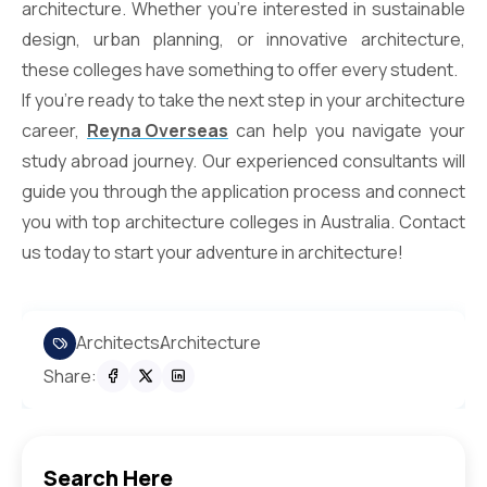
architecture. Whether you’re interested in sustainable
design, urban planning, or innovative architecture,
these colleges have something to offer every student.
If you’re ready to take the next step in your architecture
career,
Reyna Overseas
can help you navigate your
study abroad journey. Our experienced consultants will
guide you through the application process and connect
you with top architecture colleges in Australia. Contact
us today to start your adventure in architecture!
Architects
Architecture
Share:
Search Here