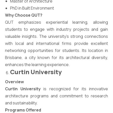
Master of Architecture
PhD in Built Environment
Why Choose QUT?
QUT emphasizes experiential learning, allowing
students to engage with industry projects and gain
valuable insights. The university’s strong connections
with local and international firms provide excellent
networking opportunities for students. Its location in
Brisbane, a city known for its architectural diversity,
enhances the learning experience.
Curtin University
Overview
Curtin University
is recognized for its innovative
architecture programs and commitment to research
and sustainability.
Programs Offered