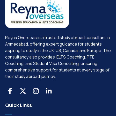
Reyna Overseas is a trusted study abroad consultant in
Ahmedabad, offering expert guidance for students
aspiring to study in the UK, US, Canada, and Europe. The
consultancy also provides IELTS Coaching, PTE
Coaching, and Student Visa Consulting, ensuring
comprehensive support for students at every stage of
their study abroad journey.
Quick Links