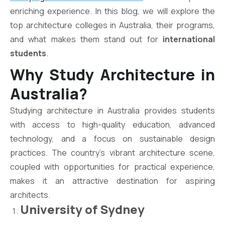
enriching experience. In this blog, we will explore the
top architecture colleges in Australia, their programs,
and what makes them stand out for
international
students
.
Why Study Architecture in
Australia?
Studying architecture in Australia provides students
with access to high-quality education, advanced
technology, and a focus on sustainable design
practices. The country’s vibrant architecture scene,
coupled with opportunities for practical experience,
makes it an attractive destination for aspiring
architects.
University of Sydney