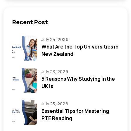
Recent Post
July 24, 2026
What Are the Top Universities in
New Zealand
July 23, 2026
5 Reasons Why Studying in the
UK is
July 23, 2026
Essential Tips for Mastering
PTE Reading