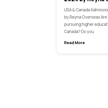
USA & Canada Admission
by Reyna Overseas Are 
pursuing higher educati
Canada? Do you
Read More