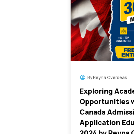
By
Reyna Overseas
Exploring Acad
Opportunities 
Canada Admiss
Application Edu
2024 by Reyna 