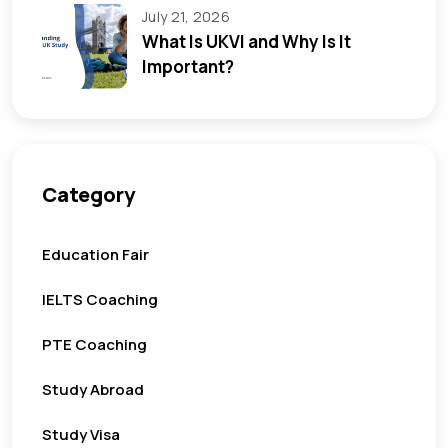
July 21, 2026
What Is UKVI and Why Is It
Important?
Category
Education Fair
IELTS Coaching
PTE Coaching
Study Abroad
Study Visa