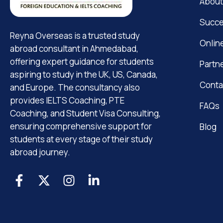
About
Succe
Reyna Overseas is a trusted study
Onlin
abroad consultant in Ahmedabad,
offering expert guidance for students
Partn
aspiring to study in the UK, US, Canada,
Conta
and Europe. The consultancy also
provides IELTS Coaching, PTE
FAQs
Coaching, and Student Visa Consulting,
ensuring comprehensive support for
Blog
students at every stage of their study
abroad journey.