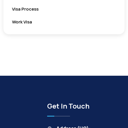
Visa Process
Work Visa
Get In Touch