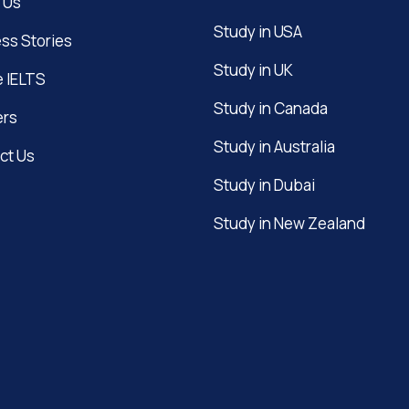
 Us
Study in USA
ss Stories
Study in UK
e IELTS
Study in Canada
ers
Study in Australia
ct Us
Study in Dubai
Study in New Zealand