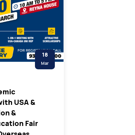
18
Mar
emic
with USA &
ion &
cation Fair
Overseas