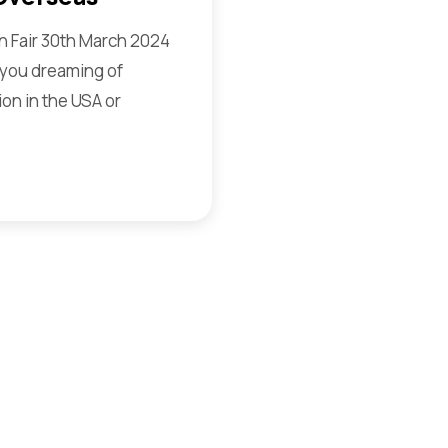
 Fair 30th March 2024
you dreaming of
on in the USA or