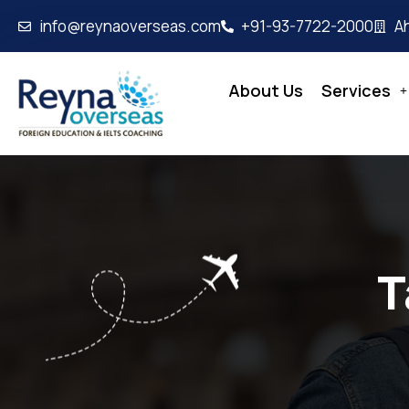
info@reynaoverseas.com
+91-93-7722-2000
A
About Us
Services
T