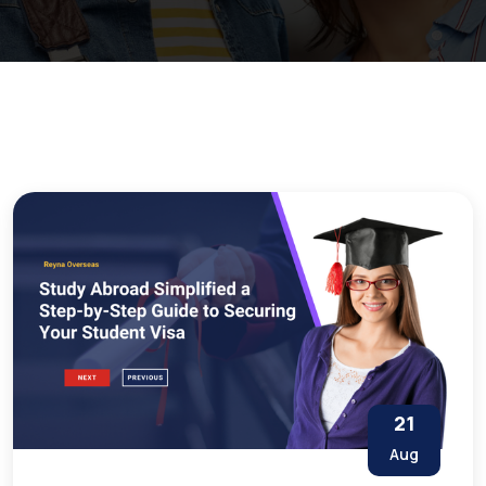
21
Aug