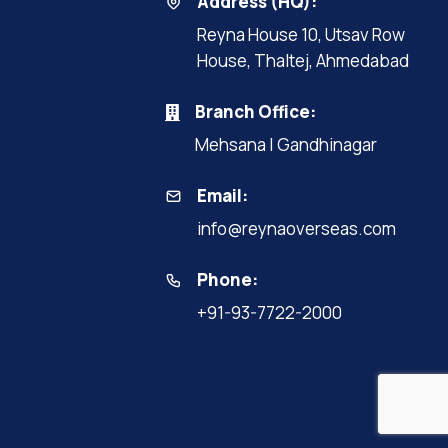
Address (HQ):
Reyna House 10, Utsav Row
House, Thaltej, Ahmedabad
Branch Office:
Mehsana | Gandhinagar
Email:
info@reynaoverseas.com
Phone:
+91-93-7722-2000