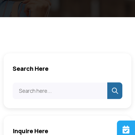
Search Here
Inquire Here