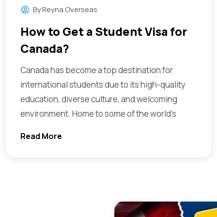
By
Reyna Overseas
How to Get a Student Visa for
Canada?
Canada has become a top destination for
international students due to its high-quality
education, diverse culture, and welcoming
environment. Home to some of the world’s
Read More