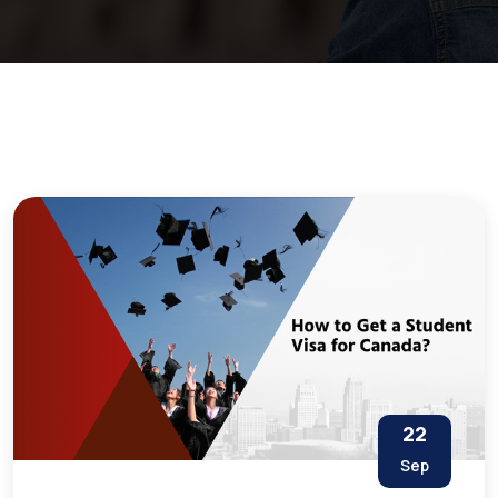
22
Sep