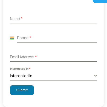
Name
*
Phone
*
India
+91
Email Address
*
Interested In
*
Interested In
Submit