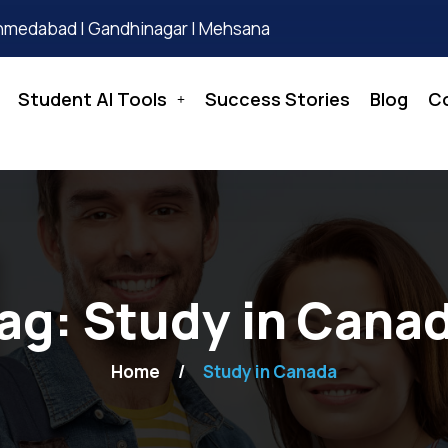
hmedabad | Gandhinagar | Mehsana
Student AI Tools
Success Stories
Blog
C
ag:
Study in Cana
Home
Study in Canada