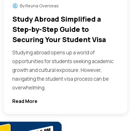
By
Reyna Overseas
Study Abroad Simplified a
Step-by-Step Guide to
Securing Your Student Visa
Studying abroad opens up a world of
opportunities for students seeking academic
growth and cultural exposure. However,
navigating the student visa process can be
overwhelming.
Read More