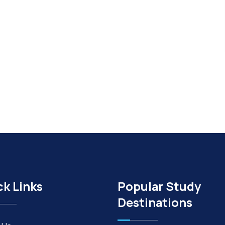
ck Links
Popular Study
Destinations