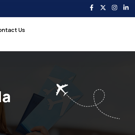
ontact Us
da