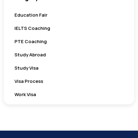
Education Fair
IELTS Coaching
PTE Coaching
Study Abroad
Study Visa
Visa Process
Work Visa