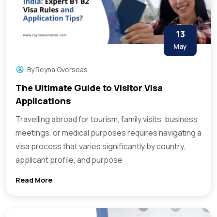
13
May
By
Reyna Overseas
The Ultimate Guide to Visitor Visa
Applications
Travelling abroad for tourism, family visits, business
meetings, or medical purposes requires navigating a
visa process that varies significantly by country,
applicant profile, and purpose
Read More