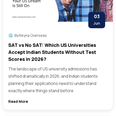
03
Jun
By
Reyna Overseas
SAT vs No SAT: Which US Universities
Accept Indian Students Without Test
Scores in 2026?
The landscape of US university admissions has
shifted dramatically in 2026, and Indian students
planning their applications need to understand
exactly where things stand before
Read More