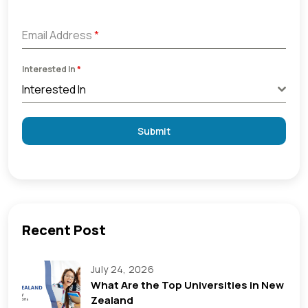
+91
Email Address
*
Interested In
*
Interested In
Submit
Recent Post
July 24, 2026
What Are the Top Universities in New
Zealand