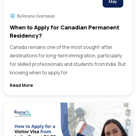
May
By
Reyna Overseas
When to Apply for Canadian Permanent
Residency?
Canada remains one of the most sought-after
destinations for long-term immigration, particularly
for skilled professionals and students from India. But
knowing when to apply for
Read More