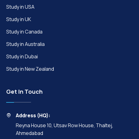
Study in USA
Study in UK
Study in Canada
Study in Australia
Study in Dubai
Study in New Zealand
Get In Touch
Address (HQ):
Reyna House 10, Utsav Row House, Thaltej,
Ahmedabad