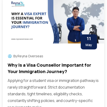
11
May
By
Reyna Overseas
Why Is a Visa Counsellor Important for
Your Immigration Journey?
Applying for a student visa or immigration pathway is
rarely straightforward. Strict documentation
standards, tight timelines, eligibility checks,
constantly shifting policies, and country-specific