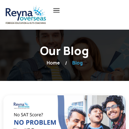
Our Blog
Home
Blog