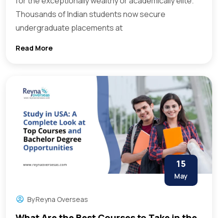
for the exceptionally wealthy or academically elite.
Thousands of Indian students now secure
undergraduate placements at
Read More
15
May
By
Reyna Overseas
What Are the Best Courses to Take in the