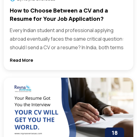
How to Choose Between a CV and a
Resume for Your Job Application?
Every Indian student and professional applying
abroad eventually faces the same critical question:
should I send a CV or a resume? In India, both terms
Read More
18