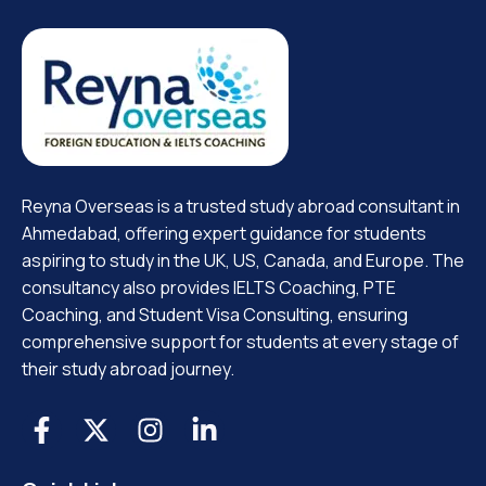
Reyna Overseas is a trusted study abroad consultant in
Ahmedabad, offering expert guidance for students
aspiring to study in the UK, US, Canada, and Europe. The
consultancy also provides IELTS Coaching, PTE
Coaching, and Student Visa Consulting, ensuring
comprehensive support for students at every stage of
their study abroad journey.