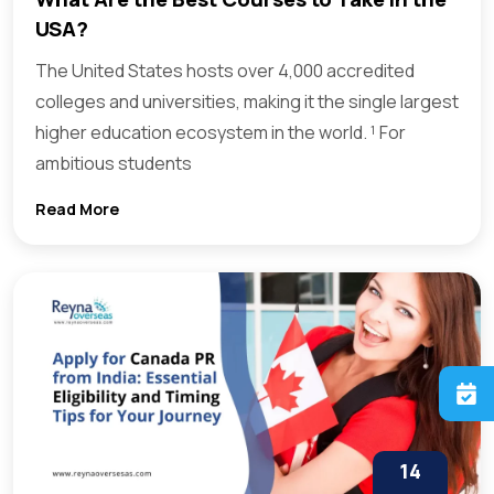
USA?
The United States hosts over 4,000 accredited
colleges and universities, making it the single largest
higher education ecosystem in the world. ¹ For
ambitious students
Read More
14