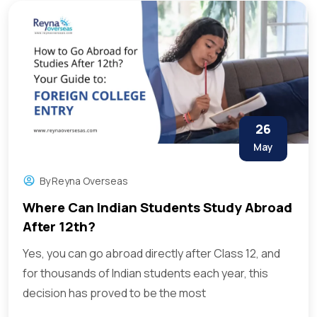
26
May
By
Reyna Overseas
Where Can Indian Students Study Abroad
After 12th?
Yes, you can go abroad directly after Class 12, and
for thousands of Indian students each year, this
decision has proved to be the most