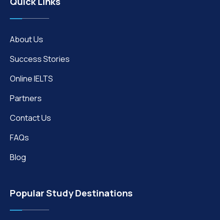
Quick Links
About Us
Success Stories
Online IELTS
Partners
Contact Us
FAQs
Blog
Popular Study Destinations