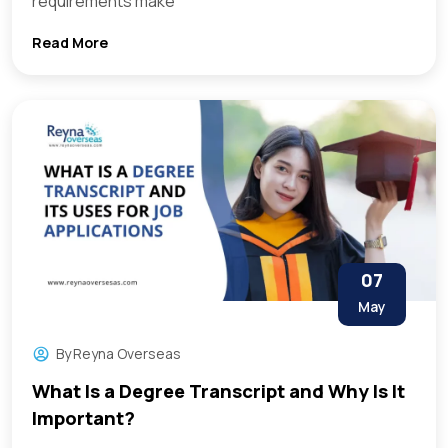
requirements make
Read More
07
May
By
Reyna Overseas
What Is a Degree Transcript and Why Is It
Important?