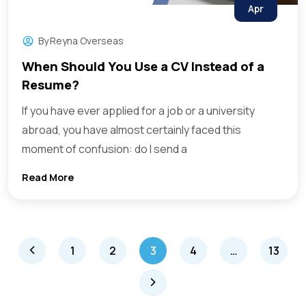
Apr
By
Reyna Overseas
When Should You Use a CV Instead of a
Resume?
If you have ever applied for a job or a university
abroad, you have almost certainly faced this
moment of confusion: do I send a
Read More
1
2
3
4
…
13