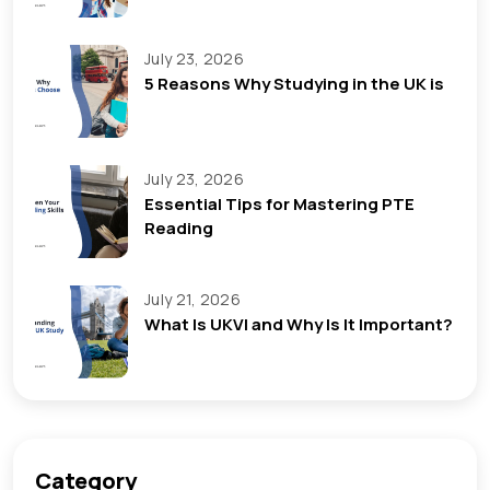
July 23, 2026
5 Reasons Why Studying in the UK is
July 23, 2026
Essential Tips for Mastering PTE
Reading
July 21, 2026
What Is UKVI and Why Is It Important?
Category