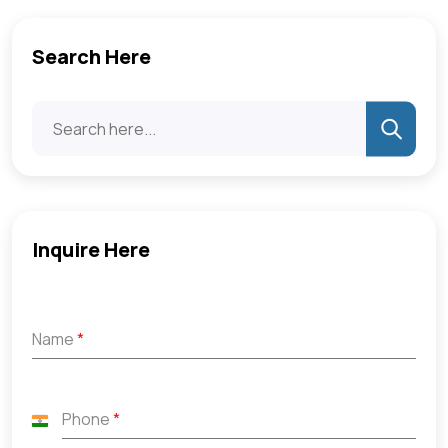
Search Here
Inquire Here
Name
*
Phone
*
India