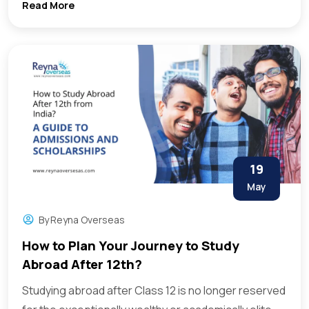
Read More
19
May
By
Reyna Overseas
How to Plan Your Journey to Study
Abroad After 12th?
Studying abroad after Class 12 is no longer reserved