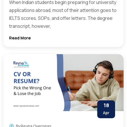
When Indian students begin preparing for university
applications abroad, most of their attention goes to
IELTS scores, SOPs, and offer letters. The degree
transcript, however,
Read More
18
Apr
By
Reyna Overseas