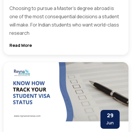
Choosing to pursue a Master’s degree abroad is
one of the most consequential decisions a student
will make. For Indian students who want world-class
research
Read More
29
Jun