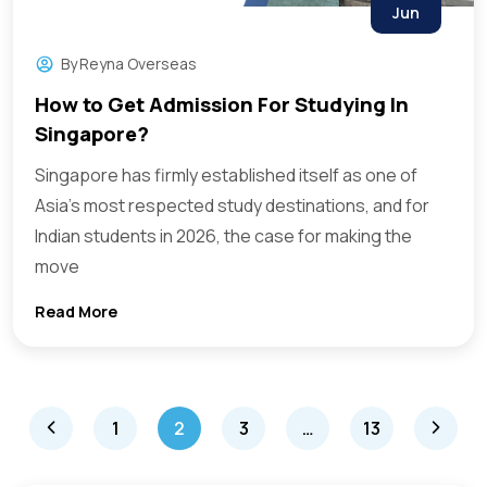
Jun
By
Reyna Overseas
How to Get Admission For Studying In
Singapore?
Singapore has firmly established itself as one of
Asia’s most respected study destinations, and for
Indian students in 2026, the case for making the
move
Read More
1
2
3
…
13