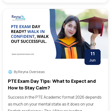
11
Jun
By
Reyna Overseas
PTE Exam Day Tips: What to Expect and
How to Stay Calm?
Success in the PTE Academic format 2026 depends
as much on your mental state as it does on your