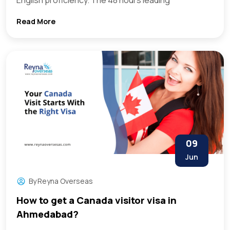
English proficiency. The 48 hours leading
Read More
09
Jun
By
Reyna Overseas
How to get a Canada visitor visa in
Ahmedabad?