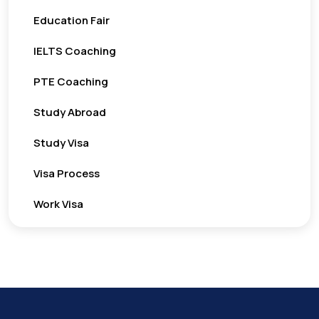
Education Fair
IELTS Coaching
PTE Coaching
Study Abroad
Study Visa
Visa Process
Work Visa