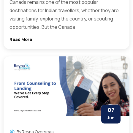
Canada remains one of the most popular
destinations for Indian travellers, whether they are
visiting family, exploring the country, or scouting
opportunities. But the Canada
Read More
07
Jun
By
Reyna Overseas