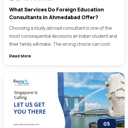
What Services Do Foreign Education
Consultants in Ahmedabad Offer?
Choosing a study abroad consultant is one of the
most consequential decisions an Indian student and
their family will make. The wrong choice can cost
Read More
05