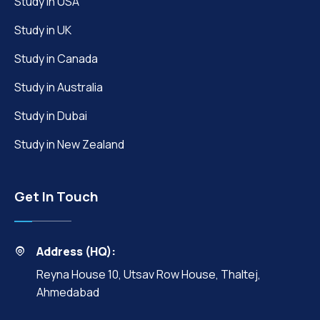
Study in USA
Study in UK
Study in Canada
Study in Australia
Study in Dubai
Study in New Zealand
Get In Touch
Address (HQ):
Reyna House 10, Utsav Row House, Thaltej,
Ahmedabad