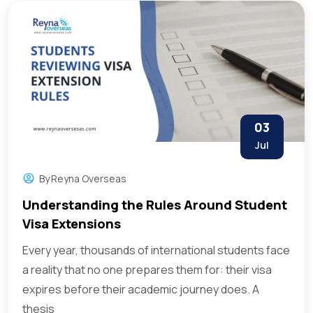
03
Jul
By
Reyna Overseas
Understanding the Rules Around Student
Visa Extensions
Every year, thousands of international students face
a reality that no one prepares them for: their visa
expires before their academic journey does. A
thesis