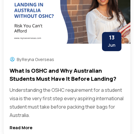
13
Jun
By
Reyna Overseas
What Is OSHC and Why Australian
Students Must Have It Before Landing?
Understanding the OSHC requirement for a student
visa is the very first step every aspiring international
student must take before packing their bags for
Australia.
Read More