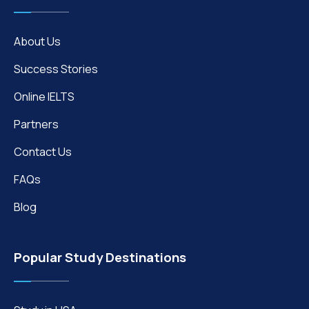
About Us
Success Stories
Online IELTS
Partners
Contact Us
FAQs
Blog
Popular Study Destinations