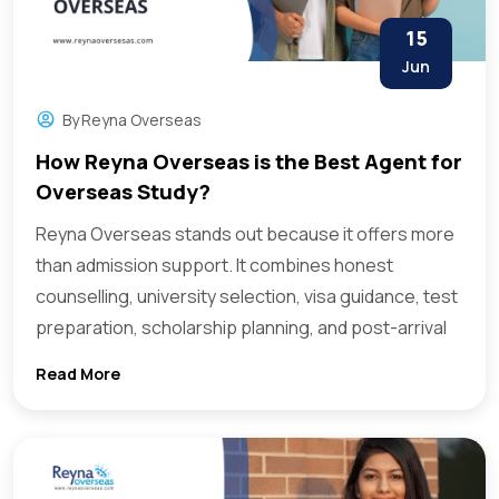
15
Jun
By
Reyna Overseas
How Reyna Overseas is the Best Agent for
Overseas Study?
Reyna Overseas stands out because it offers more
than admission support. It combines honest
counselling, university selection, visa guidance, test
preparation, scholarship planning, and post-arrival
Read More