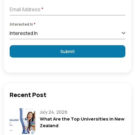
Email Address
*
Interested In
*
Interested In
Submit
Recent Post
July 24, 2026
What Are the Top Universities in New
Zealand