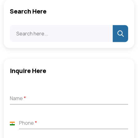
Search Here
Inquire Here
Name
*
Phone
*
India
+91