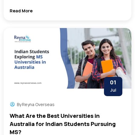
Read More
01
Jul
By
Reyna Overseas
What Are the Best Universities in
Australia for Indian Students Pursuing
MS?