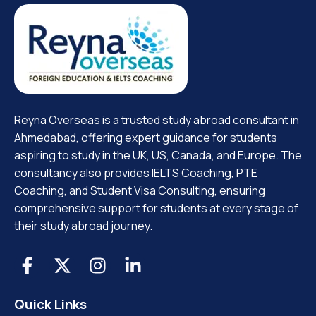
Reyna Overseas is a trusted study abroad consultant in
Ahmedabad, offering expert guidance for students
aspiring to study in the UK, US, Canada, and Europe. The
consultancy also provides IELTS Coaching, PTE
Coaching, and Student Visa Consulting, ensuring
comprehensive support for students at every stage of
their study abroad journey.
Quick Links