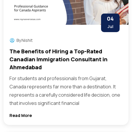
04
Jul
By
Nishit
The Benefits of Hiring a Top-Rated
Canadian Immigration Consultant in
Ahmedabad
For students and professionals from Gujarat,
Canada represents far more than a destination. It
represents a carefully considered life decision, one
that involves significant financial
Read More