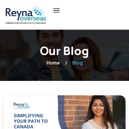
Our Blog
Home
Blog