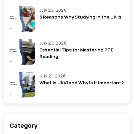
July 23, 2026
5 Reasons Why Studying in the UK is
July 23, 2026
Essential Tips for Mastering PTE
Reading
July 21, 2026
What Is UKVI and Why Is It Important?
Category