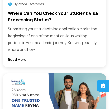
By
Reyna Overseas
Where Can You Check Your Student Visa
Processing Status?
Submitting your student visa application marks the
beginning of one of the most anxious waiting
periods in your academic journey. Knowing exactly
where and how
Read More