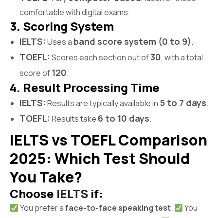
comfortable with digital exams.
3. Scoring System
IELTS:
band score system (0 to 9)
Uses a
.
TOEFL:
30
Scores each section out of
, with a total
120
score of
.
4. Result Processing Time
IELTS:
5 to 7 days
Results are typically available in
.
TOEFL:
6 to 10 days
Results take
.
IELTS vs TOEFL Comparison
2025: Which Test Should
You Take?
Choose
IELTS
if:
You prefer a
face-to-face speaking test
.
You