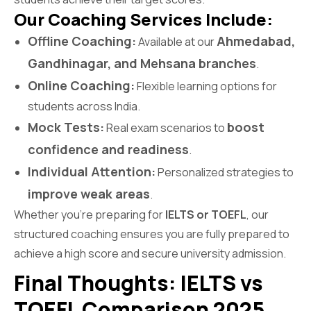
Our Coaching Services Include:
Offline Coaching:
Ahmedabad,
Available at our
Gandhinagar, and Mehsana branches
.
Online Coaching:
Flexible learning options for
students across India.
Mock Tests:
boost
Real exam scenarios to
confidence and readiness
.
Individual Attention:
Personalized strategies to
improve weak areas
.
Whether you’re preparing for
IELTS or TOEFL
, our
structured coaching ensures you are fully prepared to
achieve a high score and secure university admission.
Final Thoughts: IELTS vs
TOEFL Comparison 2025