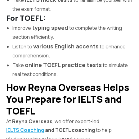
Take
to familiarize yourself with
the exam format.
For TOEFL:
typing speed
Improve
to complete the writing
section efficiently.
various English accents
Listen to
to enhance
comprehension.
online TOEFL practice tests
Take
to simulate
real test conditions.
How Reyna Overseas Helps
You Prepare for IELTS and
TOEFL
At
Reyna Overseas
, we offer expert-led
IELTS Coaching
and TOEFL coaching
to help
students achieve their target scores.