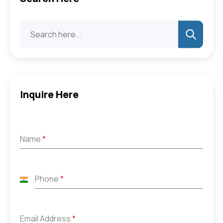
Inquire Here
Name
*
Phone
*
India
+91
Email Address
*