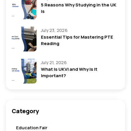
5 Reasons Why Studying in the UK
is
July 23, 2026
Essential Tips for Mastering PTE
Reading
July 21, 2026
What Is UKVI and Why Is It
Important?
Category
Education Fair