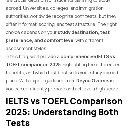
is a crucial decision for students planning to study
abroad. Universities, colleges, and immigration
authorities worldwide recognize both tests, but they
differ in format, scoring, and test structure. The right
choice depends on your
study destination, test
preference, and comfort level
with different
assessment styles.
In this blog, we’ll provide a
comprehensive IELTS vs
TOEFL comparison 2025
, highlighting the differences,
benefits, and which test best suits your study abroad
plans. With expert guidance from
Reyna Overseas
,
you can confidently prepare and achieve a high score.
IELTS vs TOEFL Comparison
2025: Understanding Both
Tests