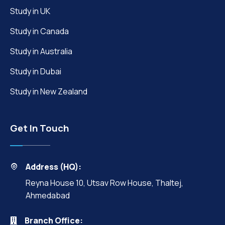
Study in UK
Study in Canada
Study in Australia
Study in Dubai
Study in New Zealand
Get In Touch
Address (HQ):
Reyna House 10, Utsav Row House, Thaltej,
Ahmedabad
Branch Office: