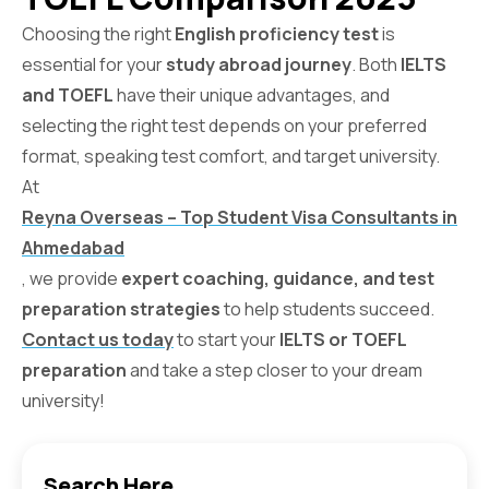
Choosing the right
English proficiency test
is
essential for your
study abroad journey
. Both
IELTS
and TOEFL
have their unique advantages, and
selecting the right test depends on your preferred
format, speaking test comfort, and target university.
At
Reyna Overseas – Top Student Visa Consultants in
Ahmedabad
, we provide
expert coaching, guidance, and test
preparation strategies
to help students succeed.
Contact us today
to start your
IELTS or TOEFL
preparation
and take a step closer to your dream
university!
Search Here