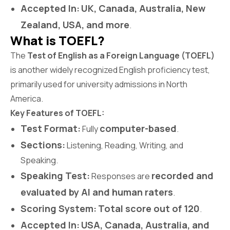
Accepted In:
UK, Canada, Australia, New
Zealand, USA, and more
.
What is TOEFL?
The
Test of English as a Foreign Language (TOEFL)
is another widely recognized English proficiency test,
primarily used for university admissions in North
America.
Key Features of TOEFL:
Test Format:
computer-based
Fully
.
Sections:
Listening, Reading, Writing, and
Speaking.
Speaking Test:
recorded and
Responses are
evaluated by AI and human raters
.
Scoring System:
Total score out of 120
.
Accepted In:
USA, Canada, Australia, and