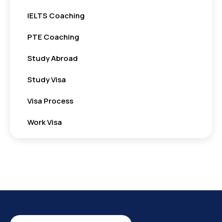
IELTS Coaching
PTE Coaching
Study Abroad
Study Visa
Visa Process
Work Visa