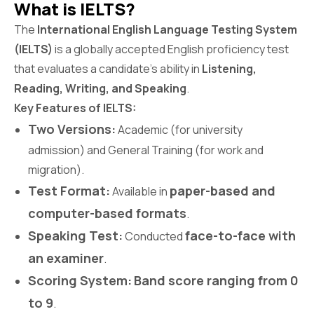
What is IELTS?
The
International English Language Testing System
(IELTS)
is a globally accepted English proficiency test
that evaluates a candidate’s ability in
Listening,
Reading, Writing, and Speaking
.
Key Features of IELTS:
Two Versions:
Academic (for university
admission) and General Training (for work and
migration).
Test Format:
paper-based and
Available in
computer-based formats
.
Speaking Test:
face-to-face with
Conducted
an examiner
.
Scoring System:
Band score ranging from 0
to 9
.