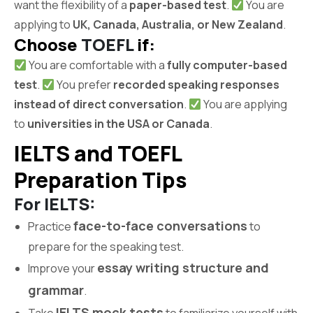
want the flexibility of a
paper-based test
.
You are
applying to
UK, Canada, Australia, or New Zealand
.
Choose
TOEFL
if:
You are comfortable with a
fully computer-based
test
.
You prefer
recorded speaking responses
instead of direct conversation
.
You are applying
to
universities in the USA or Canada
.
IELTS and TOEFL
Preparation Tips
For IELTS:
face-to-face conversations
Practice
to
prepare for the speaking test.
essay writing structure and
Improve your
grammar
.
IELTS mock tests