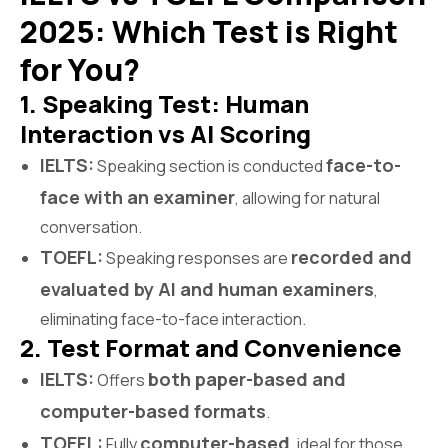
2025: Which Test is Right
for You?
1. Speaking Test: Human
Interaction vs AI Scoring
IELTS:
face-to-
Speaking section is conducted
face with an examiner
, allowing for natural
conversation.
TOEFL:
recorded and
Speaking responses are
evaluated by AI and human examiners
,
eliminating face-to-face interaction.
2. Test Format and Convenience
IELTS:
both paper-based and
Offers
computer-based formats
.
TOEFL:
computer-based
Fully
, ideal for those