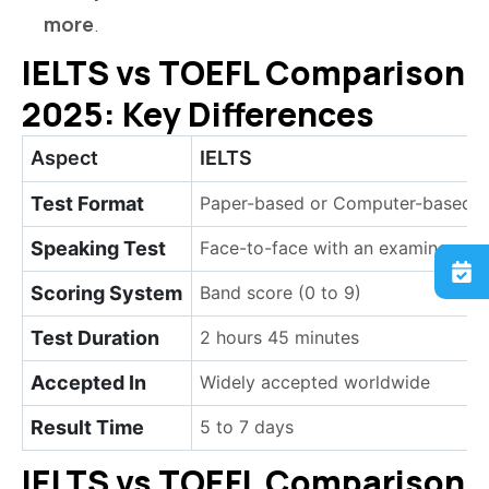
more
.
IELTS vs TOEFL Comparison
2025: Key Differences
Aspect
IELTS
Test Format
Paper-based or Computer-based
Speaking Test
Face-to-face with an examiner
Scoring System
Band score (0 to 9)
Test Duration
2 hours 45 minutes
Accepted In
Widely accepted worldwide
Result Time
5 to 7 days
IELTS vs TOEFL Comparison