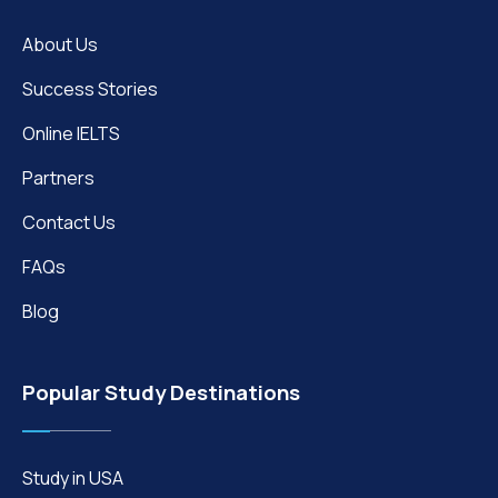
About Us
Success Stories
Online IELTS
Partners
Contact Us
FAQs
Blog
Popular Study Destinations
Study in USA