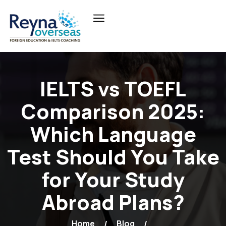
IELTS vs TOEFL
Comparison 2025:
Which Language
Test Should You Take
for Your Study
Abroad Plans?
Home
Blog