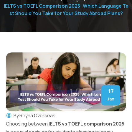
IELTS vs TOEFL Comparison 2025: Which Language Te
st Should You Take for Your Study Abroad Plans?
17
Jan
By
Reyna Overseas
Choosing between
IELTS vs TOEFL comparison 2025