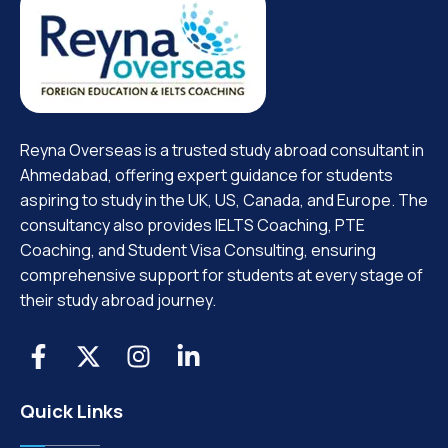
Reyna Overseas is a trusted study abroad consultant in
Ahmedabad, offering expert guidance for students
aspiring to study in the UK, US, Canada, and Europe. The
consultancy also provides IELTS Coaching, PTE
Coaching, and Student Visa Consulting, ensuring
comprehensive support for students at every stage of
their study abroad journey.
Quick Links