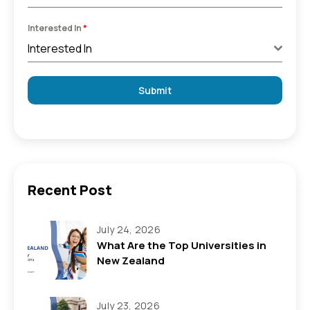
Interested In
*
Interested In
Submit
Recent Post
July 24, 2026
What Are the Top Universities in
New Zealand
July 23, 2026