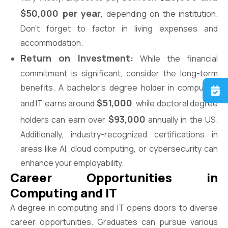
$50,000 per year
, depending on the institution.
Don’t forget to factor in living expenses and
accommodation.
Return on Investment:
While the financial
commitment is significant, consider the long-term
benefits. A bachelor’s degree holder in computing
$51,000
and IT earns around
, while doctoral degree
$93,000
holders can earn over
annually in the US.
Additionally, industry-recognized certifications in
areas like AI, cloud computing, or cybersecurity can
enhance your employability.
Career Opportunities in
Computing and IT
A degree in computing and IT opens doors to diverse
career opportunities. Graduates can pursue various