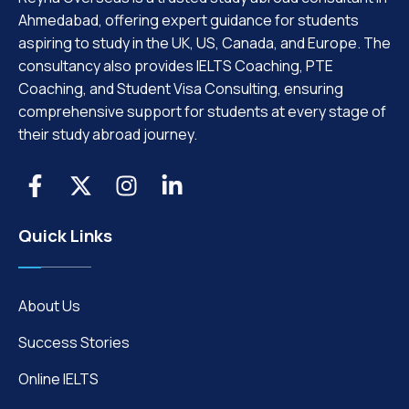
Ahmedabad, offering expert guidance for students
aspiring to study in the UK, US, Canada, and Europe. The
consultancy also provides IELTS Coaching, PTE
Coaching, and Student Visa Consulting, ensuring
comprehensive support for students at every stage of
their study abroad journey.
Quick Links
About Us
Success Stories
Online IELTS