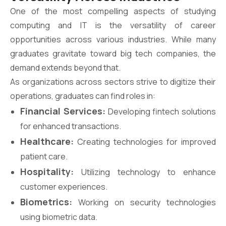
One of the most compelling aspects of studying
computing and IT is the versatility of career
opportunities across various industries. While many
graduates gravitate toward big tech companies, the
demand extends beyond that.
As organizations across sectors strive to digitize their
operations, graduates can find roles in:
Financial Services:
Developing fintech solutions
for enhanced transactions.
Healthcare:
Creating technologies for improved
patient care.
Hospitality:
Utilizing technology to enhance
customer experiences.
Biometrics:
Working on security technologies
using biometric data.