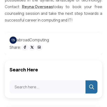
possibilities in the dynamic landscape of technology.
Contact
Reyna Overseas
today to book your free
counseling session and take the next step towards a
successful career in computing and IT!
abroad
Computing
Share:
Search Here