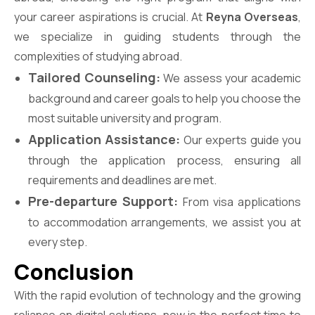
your career aspirations is crucial. At
Reyna Overseas
,
we specialize in guiding students through the
complexities of studying abroad.
Tailored Counseling:
We assess your academic
background and career goals to help you choose the
most suitable university and program.
Application Assistance:
Our experts guide you
through the application process, ensuring all
requirements and deadlines are met.
Pre-departure Support:
From visa applications
to accommodation arrangements, we assist you at
every step.
Conclusion
With the rapid evolution of technology and the growing