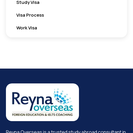
Study Visa
Visa Process
Work Visa
Reyna Overseas is a trusted study abroad consultant in