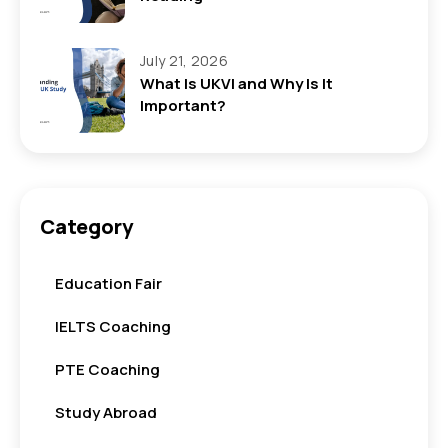
July 21, 2026
What Is UKVI and Why Is It
Important?
Category
Education Fair
IELTS Coaching
PTE Coaching
Study Abroad