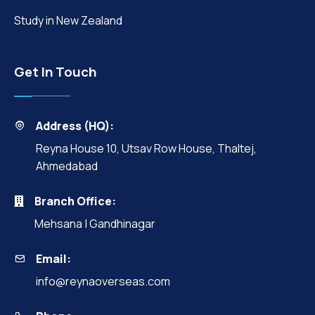
Study in New Zealand
Get In Touch
Address (HQ):
Reyna House 10, Utsav Row House, Thaltej,
Ahmedabad
Branch Office:
Mehsana | Gandhinagar
Email:
info@reynaoverseas.com