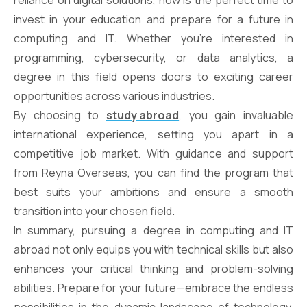
reliance on digital solutions, now is the perfect time to
invest in your education and prepare for a future in
computing and IT. Whether you’re interested in
programming, cybersecurity, or data analytics, a
degree in this field opens doors to exciting career
opportunities across various industries.
By choosing to
study abroad
, you gain invaluable
international experience, setting you apart in a
competitive job market. With guidance and support
from Reyna Overseas, you can find the program that
best suits your ambitions and ensure a smooth
transition into your chosen field.
In summary, pursuing a degree in computing and IT
abroad not only equips you with technical skills but also
enhances your critical thinking and problem-solving
abilities. Prepare for your future—embrace the endless