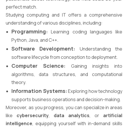
perfect match.
Studying computing and IT offers a comprehensive
understanding of various disciplines, including:
Programming:
Learning coding languages like
Python, Java, and C++.
Software Development:
Understanding the
software lifecycle from conception to deployment.
Computer Science:
Gaining insights into
algorithms, data structures, and computational
theory.
Information Systems:
Exploring how technology
supports business operations and decision-making.
Moreover, as you progress, you can specialize in areas
like
cybersecurity
,
data analytics
, or
artificial
intelligence
, equipping yourself with in-demand skills