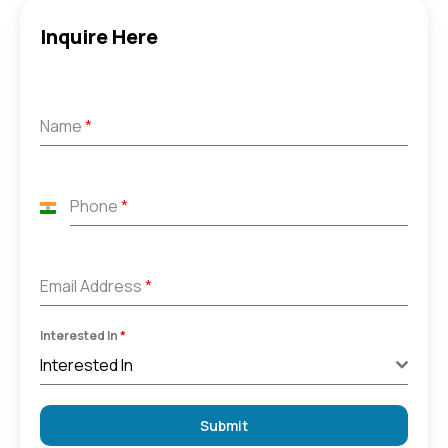
Inquire Here
Name
*
Phone
*
India
+91
Email Address
*
Interested In
*
Interested In
Submit