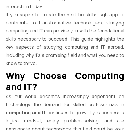
interaction today.
If you aspire to create the next breakthrough app or
contribute to transformative technologies, studying
computing and IT can provide you with the foundational
skills necessary to succeed. This guide highlights the
key aspects of studying computing and IT abroad,
including why it’s a promising field and what you need to
know to thrive.
Why Choose Computing
and IT?
As our world becomes increasingly dependent on
technology, the demand for skilled professionals in
computing and IT
continues to grow. If you possess a
logical mindset, enjoy problem-solving, and are
passionate about technology, this field could be your