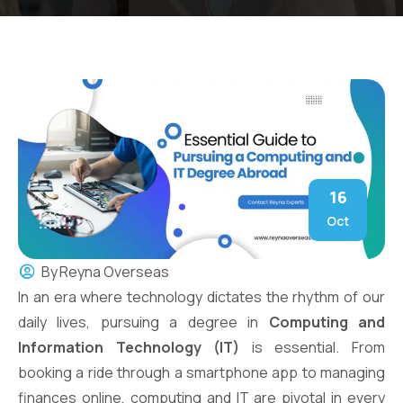
16
Oct
By
Reyna Overseas
In an era where technology dictates the rhythm of our
daily lives, pursuing a degree in
Computing and
Information Technology (IT)
is essential. From
booking a ride through a smartphone app to managing
finances online, computing and IT are pivotal in every