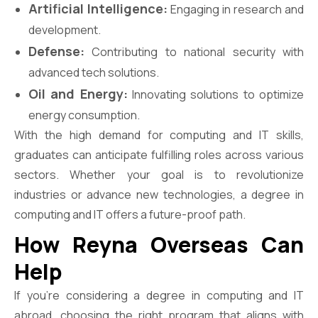
Artificial Intelligence:
Engaging in research and
development.
Defense:
Contributing to national security with
advanced tech solutions.
Oil and Energy:
Innovating solutions to optimize
energy consumption.
With the high demand for computing and IT skills,
graduates can anticipate fulfilling roles across various
sectors. Whether your goal is to revolutionize
industries or advance new technologies, a degree in
computing and IT offers a future-proof path.
How Reyna Overseas Can
Help
If you’re considering a degree in computing and IT
abroad, choosing the right program that aligns with