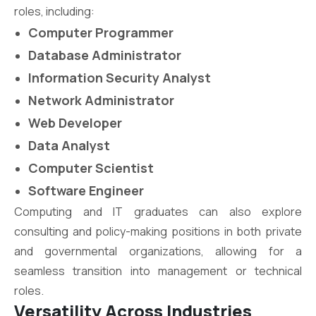
roles, including:
Computer Programmer
Database Administrator
Information Security Analyst
Network Administrator
Web Developer
Data Analyst
Computer Scientist
Software Engineer
Computing and IT graduates can also explore
consulting and policy-making positions in both private
and governmental organizations, allowing for a
seamless transition into management or technical
roles.
Versatility Across Industries