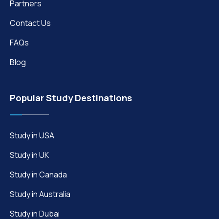
Partners
Contact Us
FAQs
Blog
Popular Study Destinations
Study in USA
Study in UK
Study in Canada
Study in Australia
Study in Dubai