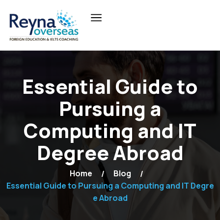
Essential Guide to
Pursuing a
Computing and IT
Degree Abroad
Home
Blog
Essential Guide to Pursuing a Computing and IT Degre
e Abroad