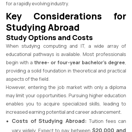
for a rapidly evolving industry.
Key Considerations for
Studying Abroad
Study Options and Costs
When studying computing and IT, a wide array of
educational pathways is available. Most professionals
begin with a
three- or four-year bachelor’s degree
,
providing a solid foundation in theoretical and practical
aspects of the field.
However, entering the job market with only a diploma
may limit your opportunities. Pursuing higher education
enables you to acquire specialized skills, leading to
increased earning potential and career advancement.
Costs of Studying Abroad:
Tuition fees can
$20,000 and
vary widely. Expect to pay between