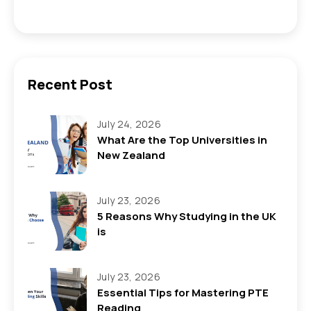
Recent Post
July 24, 2026
What Are the Top Universities in
New Zealand
July 23, 2026
5 Reasons Why Studying in the UK
is
July 23, 2026
Essential Tips for Mastering PTE
Reading